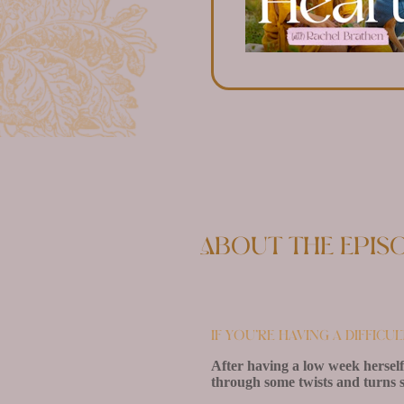
About the epis
If you’re having a difficu
After having a low week herself
through some twists and turns s