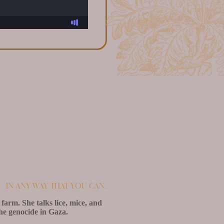
– in any way that you can.
farm. She talks lice, mice, and
the genocide in Gaza.