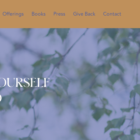
Offerings
Books
Press
Give Back
Contact
Yourself
d