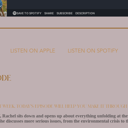
LISTEN ON APPLE
LISTEN ON SPOTIFY
ode
lt week, today’s episode will help you make it through 
, Rachel sits down and opens up about everything unfolding at the 
he discusses more serious issues, from the environmental crisis to 