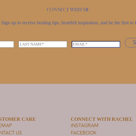
Connect with me
Sign up to receive healing tips, heartfelt inspiration, and be the first 
L
E
a
m
s
a
t
i
n
l
a
*
m
e
*
STOMER CARE
CONNECT WITH RACHEL
TEMAP
INSTAGRAM
NTACT US
FACEBOOK