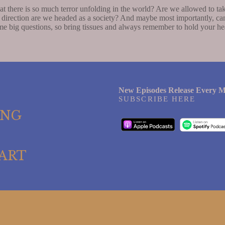
there is so much terror unfolding in the world? Are we allowed to tak
direction are we headed as a society? And maybe most importantly, can
e big questions, so bring tissues and always remember to hold your hear
New Episodes Release Every M
SUBSCRIBE HERE
ING
ART