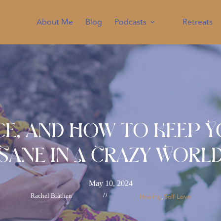
About Me
Blog
Podcasts
Retreats
ice, and How to Keep 
Sane in A Crazy Worl
May 10, 2024
Rachel Brathen
//
Healing
Self-Love
, 