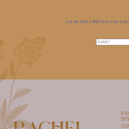
Let me send a little love your way! 
N
a
m
e
*
CU
SI
CO