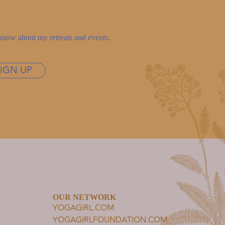
to know about my retreats and events.
SIGN UP
OUR NETWORK
YOGAGIRL.COM
YOGAGIRLFOUNDATION.COM