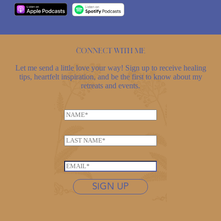
Connect with me
Let me send a little love your way! Sign up to receive healing
tips, heartfelt inspiration, and be the first to know about my
retreats and events.
N
a
m
L
e
a
*
N
s
E
a
t
m
m
n
SIGN UP
a
e
a
i
*
m
l
*
e
*