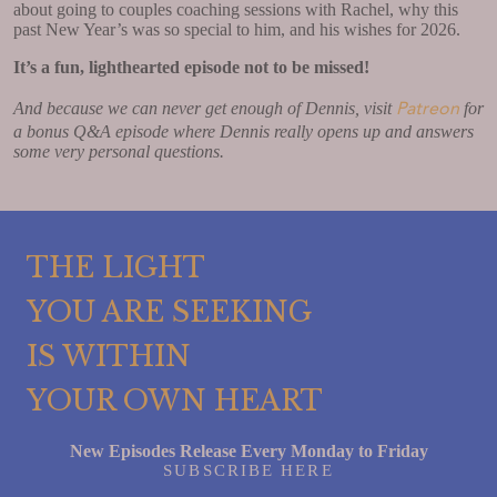
about going to couples coaching sessions with Rachel, why this
past New Year’s was so special to him, and his wishes for 2026.
It’s a fun, lighthearted episode not to be missed!
Patreon
And because we can never get enough of Dennis, visit
for
a bonus Q&A episode where Dennis really opens up and answers
some very personal questions.
THE LIGHT
YOU ARE SEEKING
IS WITHIN
YOUR OWN HEART
New Episodes Release Every Monday to Friday
SUBSCRIBE HERE