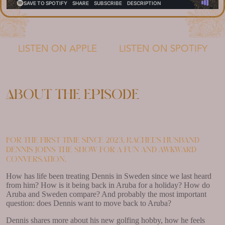
LISTEN ON APPLE
LISTEN ON SPOTIFY
About the episode
For the first time since 2023, Rachel’s husband
Dennis joins the show for a fun and awkward
conversation.
How has life been treating Dennis in Sweden since we last heard
from him? How is it being back in Aruba for a holiday? How do
Aruba and Sweden compare? And probably the most important
question: does Dennis want to move back to Aruba?
Dennis shares more about his new golfing hobby, how he feels