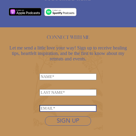
Connect with me
Let me send a little love your way! Sign up to receive healing
tips, heartfelt inspiration, and be the first to know about my
retreats and events.
N
a
m
L
e
a
*
E
s
E
m
t
m
a
n
SIGN UP
a
i
a
i
l
m
l
*