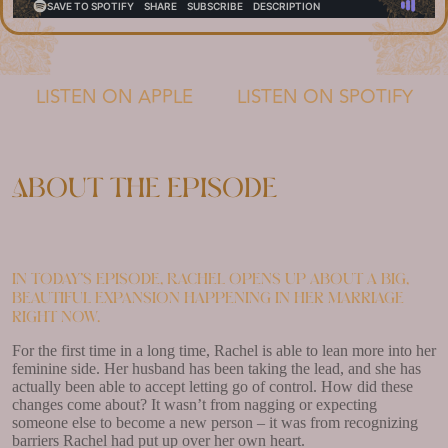
LISTEN ON APPLE
LISTEN ON SPOTIFY
About the episode
In today’s episode, Rachel opens up about a big,
beautiful expansion happening in her marriage
right now.
For the first time in a long time, Rachel is able to lean more into her
feminine side. Her husband has been taking the lead, and she has
actually been able to accept letting go of control. How did these
changes come about? It wasn’t from nagging or expecting
someone else to become a new person – it was from recognizing
barriers Rachel had put up over her own heart.