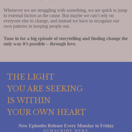
Whenever we are struggling with something, we are quick to jump
to external factors as the cause. But maybe we can’t rely on
everyone else to change, and instead we have to recognize our
own patterns in keeping people out.
Tune in for a big episode of storytelling and finding change the
only way it’s possible – through love.
THE LIGHT
YOU ARE SEEKING
IS WITHIN
YOUR OWN HEART
New Episodes Release Every Monday to Friday
SUBSCRIBE HERE