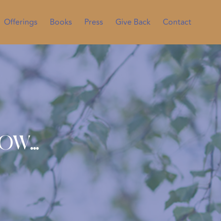
Offerings
Books
Press
Give Back
Contact
now…