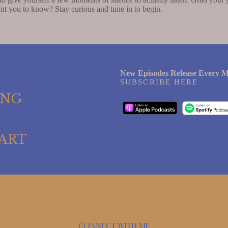
nt you to know? Stay curious and tune in to begin.
New Episodes Release Every M
SUBSCRIBE HERE
ING
ART
Connect with me