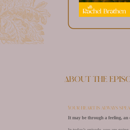
About the epis
Your heart is always spea
It may be through a feeling, an 
In today’s episode, you are going 