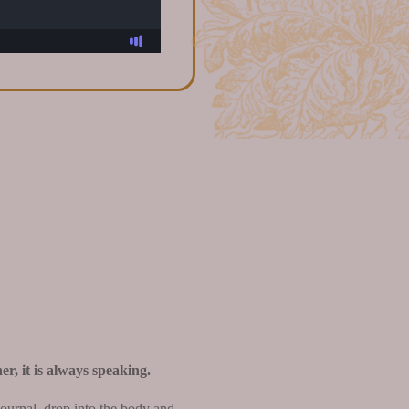
er, it is always speaking.
journal, drop into the body and