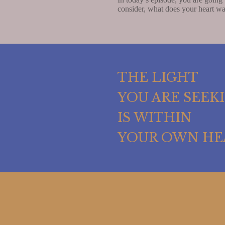
consider, what does your heart wa
THE LIGHT
YOU ARE SEEK
IS WITHIN
YOUR OWN HE