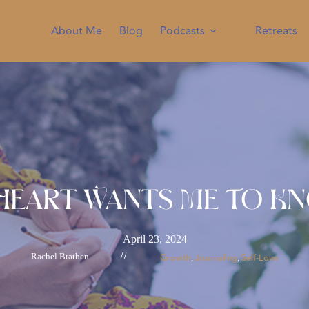
About Me
Blog
Podcasts
Retreats
Heart Wants Me To K
April 23, 2024
Rachel Brathen
//
Growth
Journaling
Self-Love
, 
, 