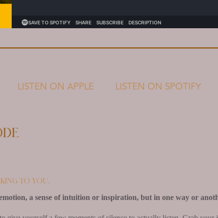
LISTEN ON APPLE
LISTEN ON SPOTIFY
ode
king to you.
emotion, a sense of intuition or inspiration, but in one way or anoth
to give yourself a few moments of silence to actually listen. Grab your 