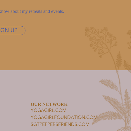
to know about my retreats and events.
IGN UP
OUR NETWORK
YOGAGIRL.COM
YOGAGIRLFOUNDATION.COM
SGTPEPPERSFRIENDS.COM