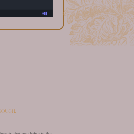
enough.
beauty that you bring to this