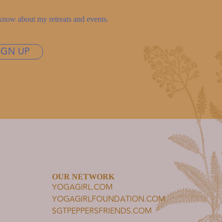
to know about my retreats and events.
IGN UP
OUR NETWORK
YOGAGIRL.COM
YOGAGIRLFOUNDATION.COM
SGTPEPPERSFRIENDS.COM