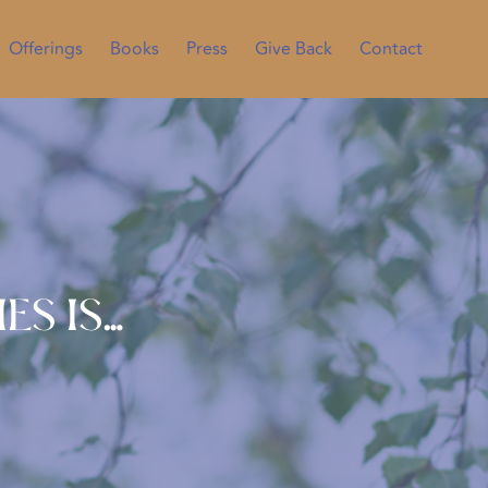
Offerings
Books
Press
Give Back
Contact
es is…