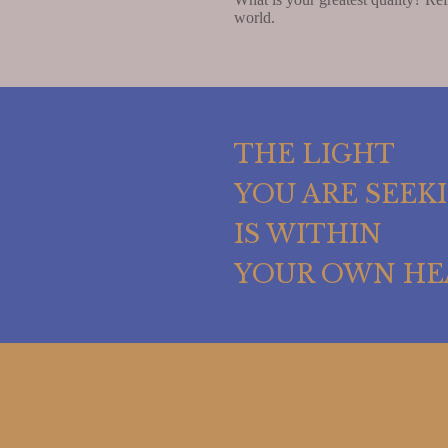
world.
THE LIGHT
YOU ARE SEEK
IS WITHIN
YOUR OWN HE