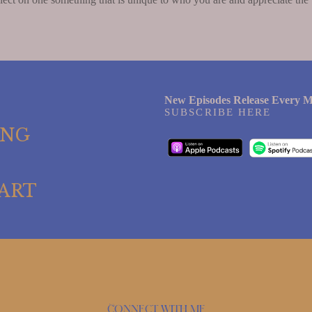
New Episodes Release Every M
SUBSCRIBE HERE
ING
ART
Connect with me