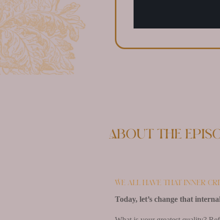
About the epis
We all have that inner cr
Today, let’s change that internal
What is your greatest quality? Ref