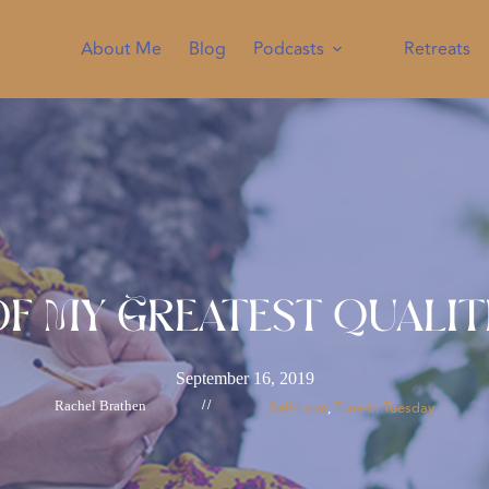
About Me
Blog
Podcasts
Retreats
f My Greatest Qualiti
September 16, 2019
Rachel Brathen
//
Self-Love
Tune-In Tuesday
, 