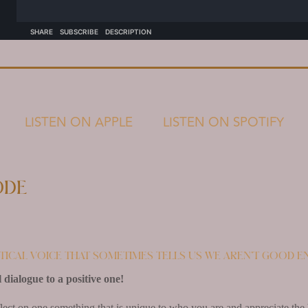
LISTEN ON APPLE
LISTEN ON SPOTIFY
ode
itical voice that sometimes tells us we aren’t good 
 dialogue to a positive one!
lect on one something that is unique to who you are and appreciate the 