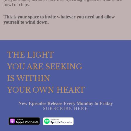
bowl of chips.
This is your space to invite whatever you need and allow
yourself to wind down.
THE LIGHT
YOU ARE SEEKING
IS WITHIN
YOUR OWN HEART
New Episodes Release Every Monday to Friday
SUBSCRIBE HERE