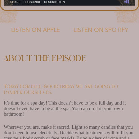
LISTEN ON APPLE
LISTEN ON SPOTIFY
About the episode
Today for Feel-Good Friday we are going to
pamper ourselves.
It’s time for a spa day! This doesn’t have to be a full day and it
doesn’t even have to be at the spa. You can do it in your own
bathroom!
Wherever you are, make it sacred. Light so many candles that you
don’t need to use electricity. Decide what treatments will fulfil you
(maybe a body scrub or face mask!). Bring a glass of wine and a