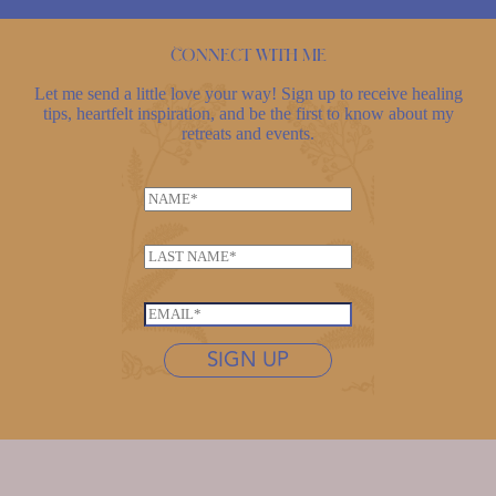
Connect with me
Let me send a little love your way! Sign up to receive healing
tips, heartfelt inspiration, and be the first to know about my
retreats and events.
N
a
m
L
e
a
*
E
s
E
m
t
m
a
n
SIGN UP
a
i
a
i
l
m
l
*
e
*
*