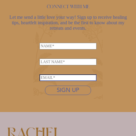
Connect with me
Let me send a little love your way! Sign up to receive healing
tips, heartfelt inspiration, and be the first to know about my
retreats and events.
N
N
a
a
m
m
e
L
e
*
a
*
L
s
E
a
t
m
s
n
SIGN UP
a
t
a
i
n
m
l
a
e
*
m
*
e