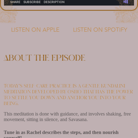
LISTEN ON APPLE
LISTEN ON SPOTIFY
About the episode
Today’s self-care practice is a gentle Kundalini
meditation developed by Osho that has the power
to settle you down and anchor you into your
being.
This meditation is done with guidance, and involves shaking, free
movement, sitting in silence, and Savasana.
Tune in as Rachel describes the steps, and then nourish
yourself!