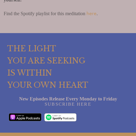
here
Find the Spotify playlist for this meditation
.
THE LIGHT
YOU ARE SEEKING
IS WITHIN
YOUR OWN HEART
New Episodes Release Every Monday to Friday
SUBSCRIBE HERE