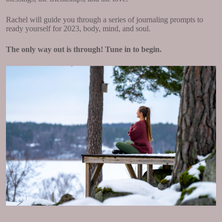
Rachel will guide you through a series of journaling prompts to
ready yourself for 2023, body, mind, and soul.
The only way out is through! Tune in to begin.