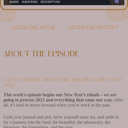
LISTEN ON APPLE
LISTEN ON SPOTIFY
About the episode
Can you believe that we are already at the end of
2022?
This week’s episode begins our New Year’s rituals – we are
going to process 2022 and everything that came our way.
After
all, it’s hard to move forward when you’re stuck in the past.
Grab your journal and pen, brew yourself some tea, and settle in
for a journey into the hard, the beautiful, the takeaways, the
blessings, the friendships, and the love.