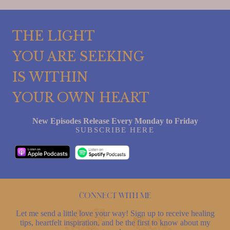
THE LIGHT
YOU ARE SEEKING
IS WITHIN
YOUR OWN HEART
New Episodes Release Every Monday to Friday
SUBSCRIBE HERE
Connect with me
Let me send a little love your way! Sign up to receive healing
tips, heartfelt inspiration, and be the first to know about my