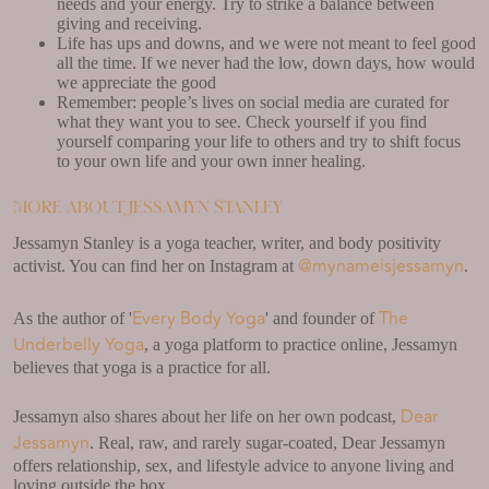
needs and your energy. Try to strike a balance between
giving and receiving.
Life has ups and downs, and we were not meant to feel good
all the time. If we never had the low, down days, how would
we appreciate the good
Remember: people’s lives on social media are curated for
what they want you to see. Check yourself if you find
yourself comparing your life to others and try to shift focus
to your own life and your own inner healing.
More about Jessamyn Stanley
Jessamyn Stanley is a yoga teacher, writer, and body positivity
@mynameisjessamyn
activist. You can find her on Instagram at
.
Every Body Yoga
The
As the author of '
' and founder of
Underbelly Yoga
, a yoga platform to practice online, Jessamyn
believes that yoga is a practice for all.
Dear
Jessamyn also shares about her life on her own podcast,
Jessamyn
. Real, raw, and rarely sugar-coated, Dear Jessamyn
offers relationship, sex, and lifestyle advice to anyone living and
loving outside the box.