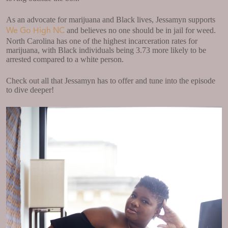
As an advocate for marijuana and Black lives, Jessamyn supports
We Go High NC
and believes no one should be in jail for weed.
North Carolina has one of the highest incarceration rates for
marijuana, with Black individuals being 3.73 more likely to be
arrested compared to a white person.
Check out all that Jessamyn has to offer and tune into the episode
to dive deeper!