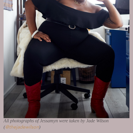
All photographs of Jessamyn were taken by Jade Wilson
@thejadewilson
(
)