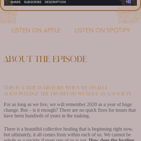
LISTEN ON APPLE
LISTEN ON SPOTIFY
About the episode
This is a time in history when we finally
acknowledge the problems we have as a society.
For as long as we live, we will remember 2020 as a year of huge
change. But – is it enough? There are no quick fixes for issues that
have been hundreds of years in the making.
There is a beautiful collective healing that is beginning right now,
but ultimately, it all comes from within each of us. We cannot be
whole as a society if even one of us is not.
How does the healing