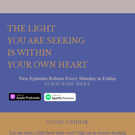
THE LIGHT
YOU ARE SEEKING
IS WITHIN
YOUR OWN HEART
New Episodes Release Every Monday to Friday
SUBSCRIBE HERE
Connect with me
Let me send a little love your way! Sign up to receive healing