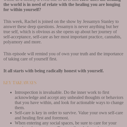
the world is in need of relate with the healing you are longing
for within yourself?
This week, Rachel is joined on the show by Jessamyn Stanley to
answer these deep questions. Jessamyn is never anything but her
true self, which is obvious as she opens up about her journey of
self-acceptance, self-care as her most important practice, cannabis,
polyamory and more.
This episode will remind you of own your truth and the importance
of taking care of yourself first.
It all starts with being radically honest with yourself.
Key Takeaways
Introspection is invaluable. Do the inner work to first
acknowledge and accept any unhealed thoughts or behaviors
that you have within, and look for actionable ways to change
them.
Self-care is key in order to survive. Value your own self-care
and healing first and foremost.
When entering any social spaces, be sure to care for your