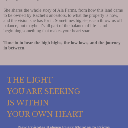
She shares the whole story of Ala Farms, from how this land came
to be owned by Rachel’s ancestors, to what the property is now,
and the vision she has for it. Sometimes big steps can throw us off
balance, but maybe it’s all part of the balance of life – and
beginning something that makes your heart soar.
Tune in to hear the high highs, the low lows, and the journey
in between.
THE LIGHT
YOU ARE SEEKING
IS WITHIN
YOUR OWN HEART
New Episodes Release Every Monday to Friday