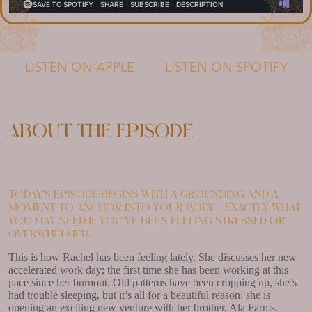
LISTEN ON APPLE
LISTEN ON SPOTIFY
About the episode
Today’s episode begins with a grounding and a
moment to anchor into your body – exactly what
you may need if you’ve been feeling stressed or
overwhelmed.
This is how Rachel has been feeling lately. She discusses her new
accelerated work day; the first time she has been working at this
pace since her burnout. Old patterns have been cropping up, she’s
had trouble sleeping, but it’s all for a beautiful reason: she is
opening an exciting new venture with her brother, Ala Farms.