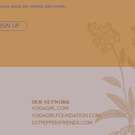
to know about my retreats and events.
SIGN UP
OUR NETWORK
YOGAGIRL.COM
YOGAGIRLFOUNDATION.COM
SGTPEPPERSFRIENDS.COM