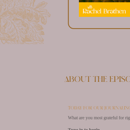
About the epis
Today for our journaling
What are you most grateful for ri
Tune in to begin.