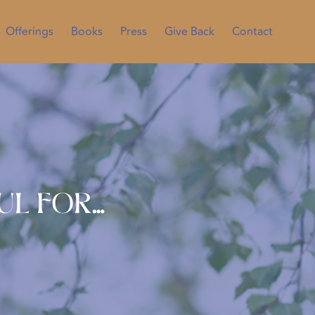
Offerings
Books
Press
Give Back
Contact
ul For…