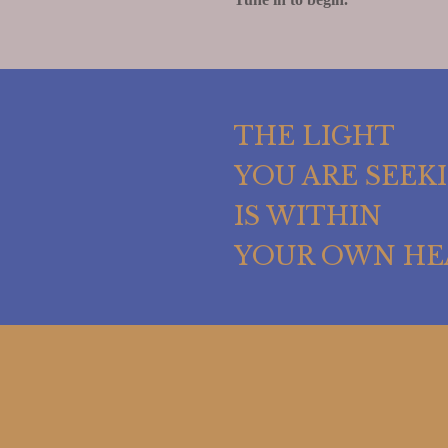
THE LIGHT
YOU ARE SEEK
IS WITHIN
YOUR OWN HE