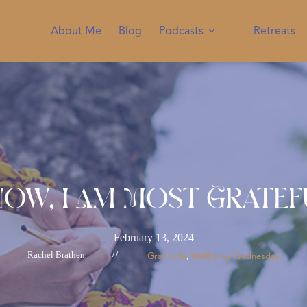
About Me
Blog
Podcasts
Retreats
Now, I Am Most Gratef
February 13, 2024
Rachel Brathen
//
Gratitude
Wellbeing Wednesday
, 