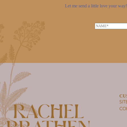
Let me send a little love your way! 
N
a
m
e
*
CU
SI
CO