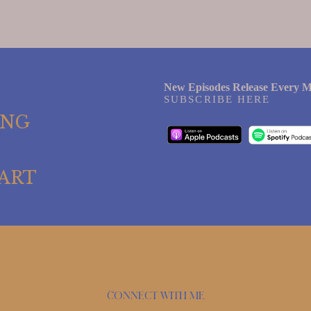
New Episodes Release Every M
SUBSCRIBE HERE
ING
ART
Connect with me