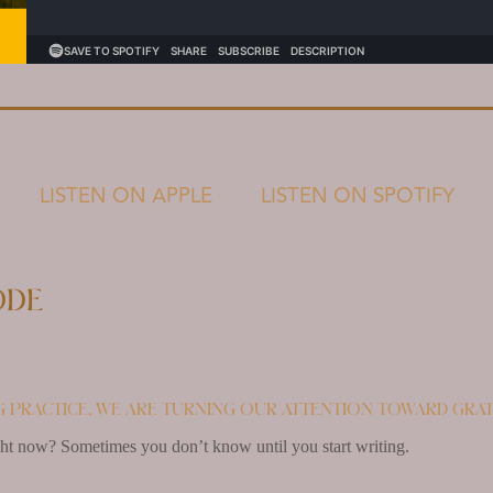
LISTEN ON APPLE
LISTEN ON SPOTIFY
ode
 practice, we are turning our attention toward grat
ght now? Sometimes you don’t know until you start writing.