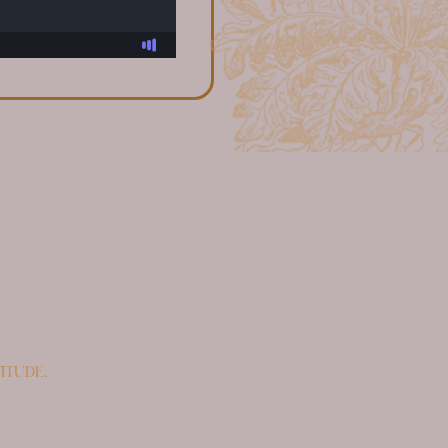
itude.