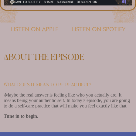
LISTEN ON APPLE
LISTEN ON SPOTIFY
About the episode
What does it mean to be beautiful?
\Maybe the real answer is feeling like who you actually are. It
means being your authentic self. In today’s episode, you are going
to do a self-care practice that will make you feel exactly like that.
Tune in to begin.