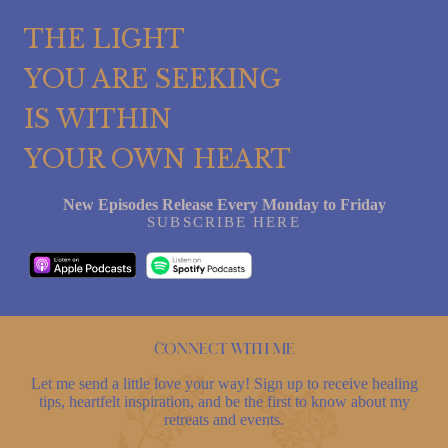
THE LIGHT
YOU ARE SEEKING
IS WITHIN
YOUR OWN HEART
New Episodes Release Every Monday to Friday
SUBSCRIBE HERE
Connect with me
Let me send a little love your way! Sign up to receive healing
tips, heartfelt inspiration, and be the first to know about my
retreats and events.