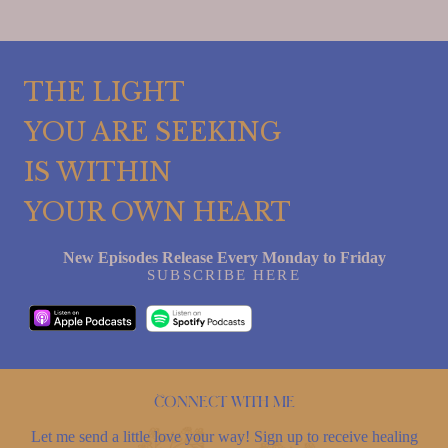
THE LIGHT
YOU ARE SEEKING
IS WITHIN
YOUR OWN HEART
New Episodes Release Every Monday to Friday
SUBSCRIBE HERE
Connect with me
Let me send a little love your way! Sign up to receive healing