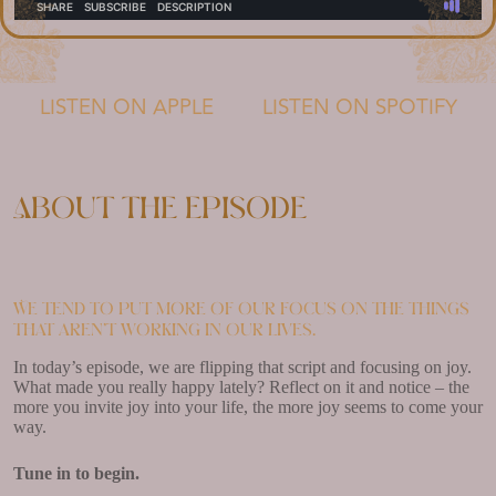
LISTEN ON APPLE
LISTEN ON SPOTIFY
About the episode
We tend to put more of our focus on the things
that aren’t working in our lives.
In today’s episode, we are flipping that script and focusing on joy.
What made you really happy lately? Reflect on it and notice – the
more you invite joy into your life, the more joy seems to come your
way.
Tune in to begin.