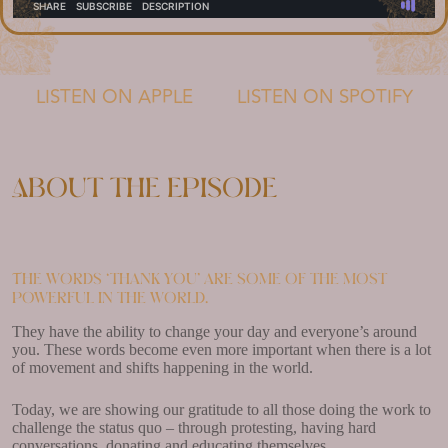
LISTEN ON APPLE
LISTEN ON SPOTIFY
About the episode
The words ‘thank you’ are some of the most
powerful in the world.
They have the ability to change your day and everyone’s around
you. These words become even more important when there is a lot
of movement and shifts happening in the world.
Today, we are showing our gratitude to all those doing the work to
challenge the status quo – through protesting, having hard
conversations, donating and educating themselves.