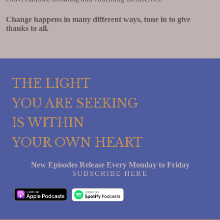
Change happens in many different ways, tune in to give
thanks to all.
THE LIGHT
YOU ARE SEEKING
IS WITHIN
YOUR OWN HEART
New Episodes Release Every Monday to Friday
SUBSCRIBE HERE