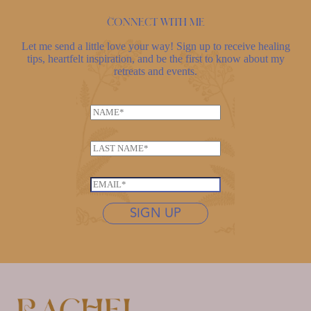
Connect with me
Let me send a little love your way! Sign up to receive healing
tips, heartfelt inspiration, and be the first to know about my
retreats and events.
*
N
*
a
*
m
L
e
a
*
s
E
t
m
n
SIGN UP
a
a
i
m
l
e
*
*