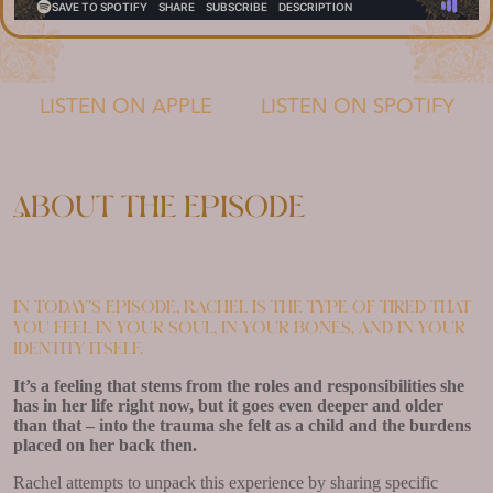
LISTEN ON APPLE
LISTEN ON SPOTIFY
About the episode
In today’s episode, Rachel is the type of tired that
you feel in your soul, in your bones, and in your
identity itself.
It’s a feeling that stems from the roles and responsibilities she
has in her life right now, but it goes even deeper and older
than that – into the trauma she felt as a child and the burdens
placed on her back then.
Rachel attempts to unpack this experience by sharing specific