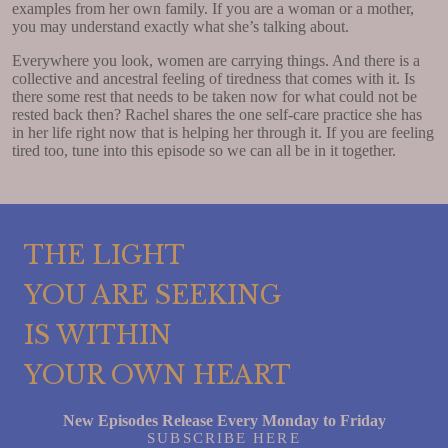
examples from her own family. If you are a woman or a mother,
you may understand exactly what she’s talking about.
Everywhere you look, women are carrying things. And there is a
collective and ancestral feeling of tiredness that comes with it. Is
there some rest that needs to be taken now for what could not be
rested back then? Rachel shares the one self-care practice she has
in her life right now that is helping her through it. If you are feeling
tired too, tune into this episode so we can all be in it together.
THE LIGHT
YOU ARE SEEKING
IS WITHIN
YOUR OWN HEART
New Episodes Release Every Monday to Friday
SUBSCRIBE HERE