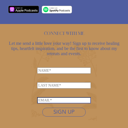
Connect with me
Let me send a little love your way! Sign up to receive healing
tips, heartfelt inspiration, and be the first to know about my
retreats and events.
N
N
a
a
m
m
e
L
e
E
a
*
m
s
E
a
t
m
i
n
SIGN UP
a
l
a
i
L
m
l
a
e