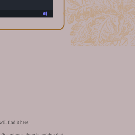
ll find it here.
five minutes there is nothing that