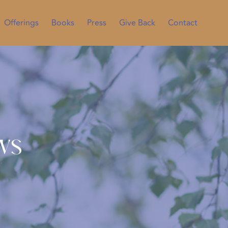
Offerings
Books
Press
Give Back
Contact
ws