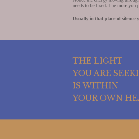
needs to be fixed. The more you pr
Usually in that place of silence
THE LIGHT
YOU ARE SEEK
IS WITHIN
YOUR OWN HE