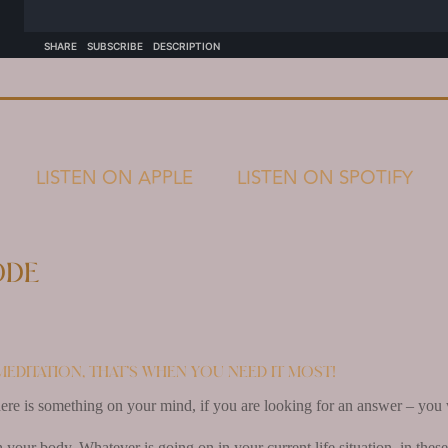
LISTEN ON APPLE
LISTEN ON SPOTIFY
ode
meditation, that’s when you need it most!
here is something on your mind, if you are looking for an answer – you wi
our body. Whatever is going on in your current life situation, in these 