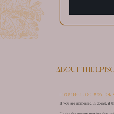
About the epis
If you feel too busy for 
If you are immersed in doing, if t
Notice the energy moving through y