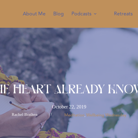
About Me
Blog
Podcasts
Retreats
he Heart Already Kno
October 22, 2019
Rachel Brathen
//
Meditation
Wellbeing Wednesday
, 