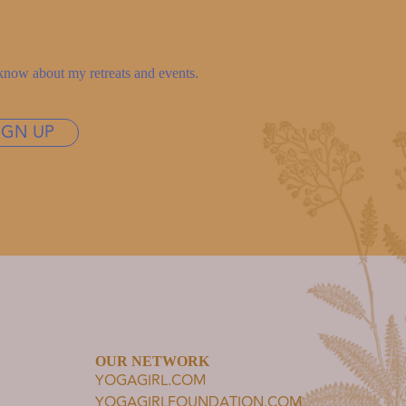
to know about my retreats and events.
IGN UP
OUR NETWORK
YOGAGIRL.COM
YOGAGIRLFOUNDATION.COM