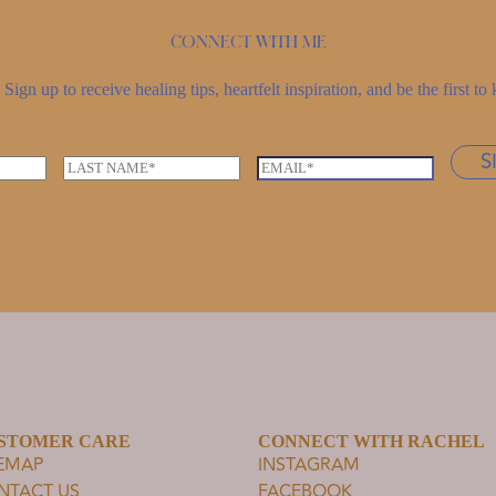
Connect with me
Sign up to receive healing tips, heartfelt inspiration, and be the first 
S
L
E
a
m
s
a
t
i
n
l
a
*
m
e
*
STOMER CARE
CONNECT WITH RACHEL
TEMAP
INSTAGRAM
NTACT US
FACEBOOK