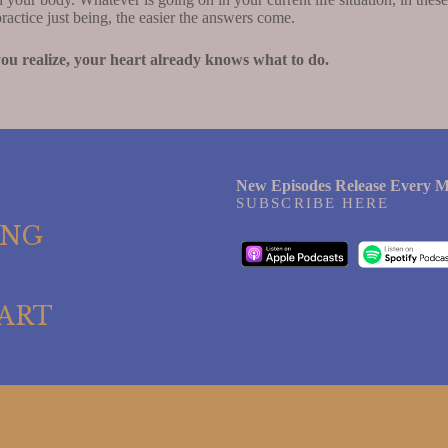
actice just being, the easier the answers come.
 you realize, your heart already knows what to do.
New Episodes Release Every M
SUBSCRIBE HERE
ING
ART