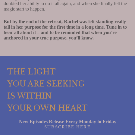
doubted her ability to do it all again, and when she finally felt the
magic start to happen.
But by the end of the retreat, Rachel was left standing really
tall in her purpose for the first time in a long time. Tune in to
hear all about it – and to be reminded that when you’re
anchored in your true purpose, you’ll know.
THE LIGHT
YOU ARE SEEKING
IS WITHIN
YOUR OWN HEART
New Episodes Release Every Monday to Friday
SUBSCRIBE HERE