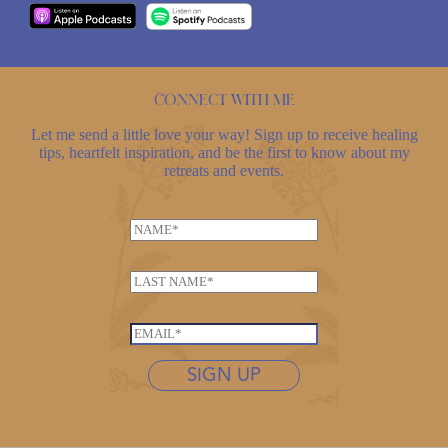
Connect with me
Let me send a little love your way! Sign up to receive healing
tips, heartfelt inspiration, and be the first to know about my
retreats and events.
E
N
m
a
a
m
i
L
e
l
a
*
*
s
E
L
t
m
a
n
SIGN UP
a
s
a
i
t
m
l
n
e
*
a