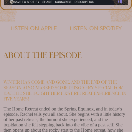
LISTEN ON APPLE
LISTEN ON SPOTIFY
About the episode
Winter has come and gone, and the end of the
season also marked something very special for
Rachel: she taught her first retreat experience in
five years!
The Home Retreat ended on the Spring Equinox, and in today’s
episode, Rachel tells you all about. She begins with a little history
of her past retreats, the burnout she experienced, and the
trepidation she felt stepping back into the vibe of a past self. She
then opens up about the rocky start to the Home retreat, how she