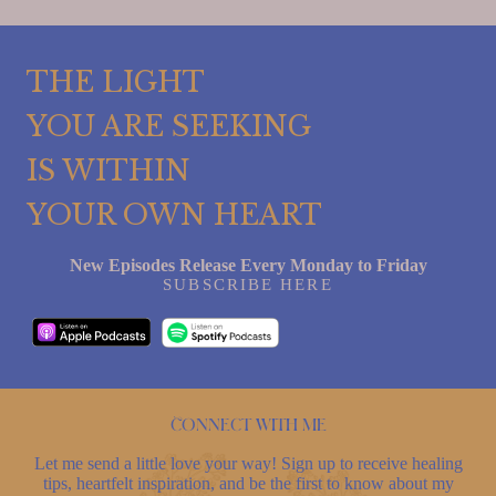
THE LIGHT
YOU ARE SEEKING
IS WITHIN
YOUR OWN HEART
New Episodes Release Every Monday to Friday
SUBSCRIBE HERE
Connect with me
Let me send a little love your way! Sign up to receive healing
tips, heartfelt inspiration, and be the first to know about my