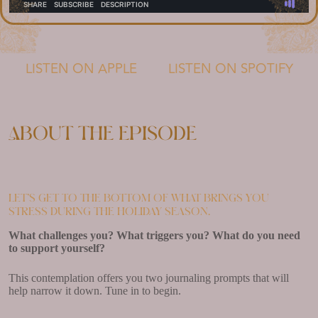
LISTEN ON APPLE
LISTEN ON SPOTIFY
About the episode
Let’s get to the bottom of what brings you
stress during the holiday season.
What challenges you? What triggers you? What do you need
to support yourself?
This contemplation offers you two journaling prompts that will
help narrow it down. Tune in to begin.