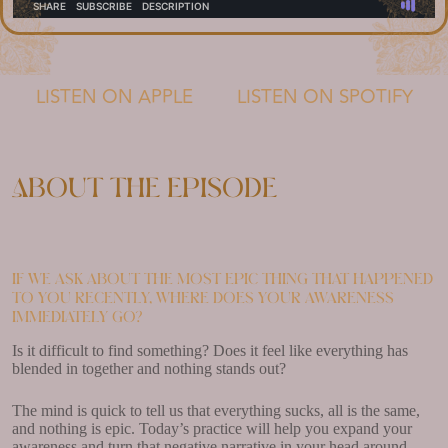
LISTEN ON APPLE
LISTEN ON SPOTIFY
About the episode
If we ask about the most epic thing that happened
to you recently, where does your awareness
immediately go?
Is it difficult to find something? Does it feel like everything has
blended in together and nothing stands out?
The mind is quick to tell us that everything sucks, all is the same,
and nothing is epic. Today’s practice will help you expand your
awareness and turn that negative narrative in your head around.