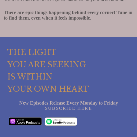
There are epic things happening behind every corner! Tune in
to find them, even when it feels impossible.
THE LIGHT
YOU ARE SEEKING
IS WITHIN
YOUR OWN HEART
New Episodes Release Every Monday to Friday
SUBSCRIBE HERE