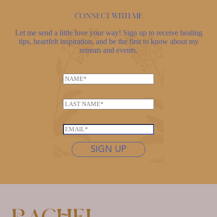
Connect with me
Let me send a little love your way! Sign up to receive healing
tips, heartfelt inspiration, and be the first to know about my
retreats and events.
N
a
L
m
L
a
e
a
s
*
s
t
E
t
n
m
n
SIGN UP
a
a
a
m
i
m
e
l
e
*
*
*
E
m
a