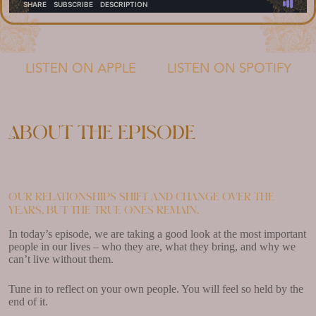
LISTEN ON APPLE
LISTEN ON SPOTIFY
About the episode
Our relationships shift and change over the
years, but the true ones remain.
In today’s episode, we are taking a good look at the most important
people in our lives – who they are, what they bring, and why we
can’t live without them.
Tune in to reflect on your own people. You will feel so held by the
end of it.