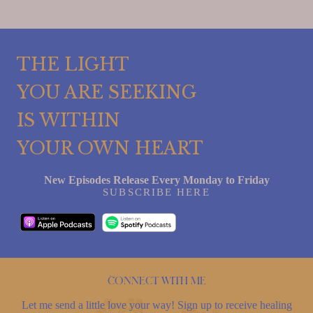
THE LIGHT
YOU ARE SEEKING
IS WITHIN
YOUR OWN HEART
New Episodes Release Every Monday to Friday
SUBSCRIBE HERE
Connect with me
Let me send a little love your way! Sign up to receive healing