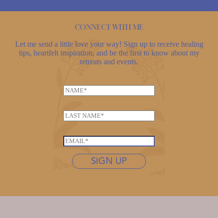
Connect with me
Let me send a little love your way! Sign up to receive healing
tips, heartfelt inspiration, and be the first to know about my
retreats and events.
N
a
m
L
e
a
*
*
s
E
*
t
m
*
n
SIGN UP
a
a
i
m
l
e
*
*