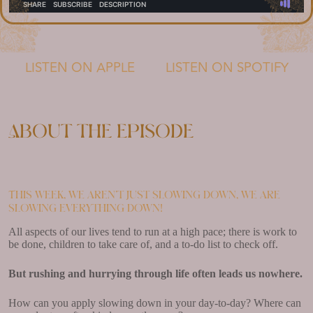
LISTEN ON APPLE
LISTEN ON SPOTIFY
About the episode
This week, we aren’t just slowing down, we are
slowing everything down!
All aspects of our lives tend to run at a high pace; there is work to
be done, children to take care of, and a to-do list to check off.
But rushing and hurrying through life often leads us nowhere.
How can you apply slowing down in your day-to-day? Where can