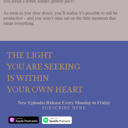
you adopt a softer, kinder, gentler pace?
As soon as you slow down, you’ll realize it’s possible to still be
productive – and you won’t miss out on the little moments that
mean everything.
THE LIGHT
YOU ARE SEEKING
IS WITHIN
YOUR OWN HEART
New Episodes Release Every Monday to Friday
SUBSCRIBE HERE