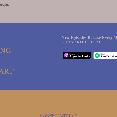
begin.
New Episodes Release Every M
SUBSCRIBE HERE
ING
ART
Connect with me