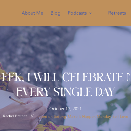
About Me
Blog
Podcasts
Retreats
eek, I Will Celebrate
Every Single Day
October 17, 2021
Rachel Brathen
//
Intention Setting
Make It Happen Monday
Self-Love
, 
, 