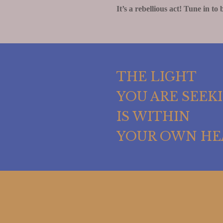
It’s a rebellious act! Tune in to 
THE LIGHT
YOU ARE SEEK
IS WITHIN
YOUR OWN HE