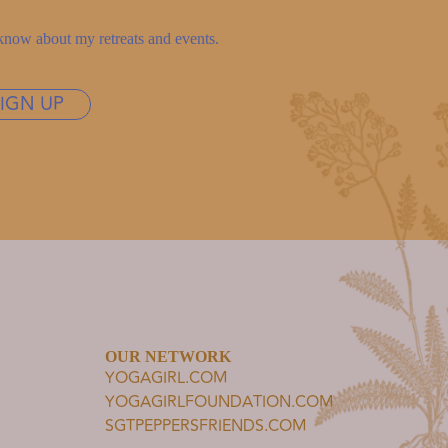
to know about my retreats and events.
SIGN UP
OUR NETWORK
YOGAGIRL.COM
YOGAGIRLFOUNDATION.COM
SGTPEPPERSFRIENDS.COM