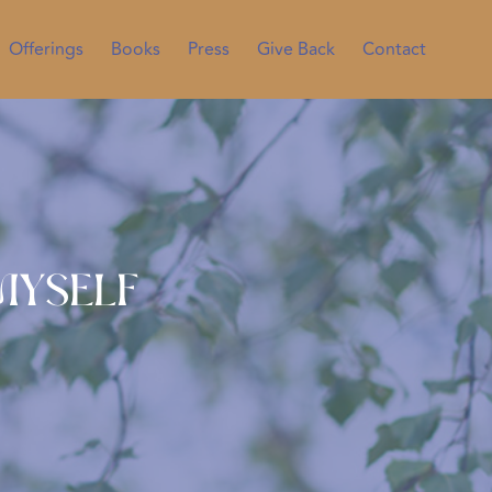
Offerings
Books
Press
Give Back
Contact
 Myself