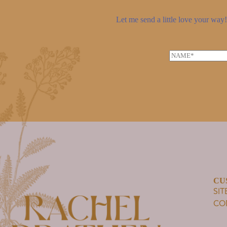
Let me send a little love your way! 
N
a
m
e
*
CU
SI
CO