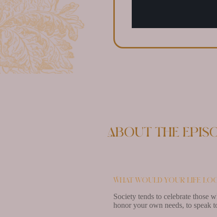
About the epis
What would your life loo
Society tends to celebrate those w
honor your own needs, to speak to