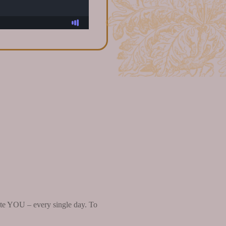
brate YOU – every single day. To