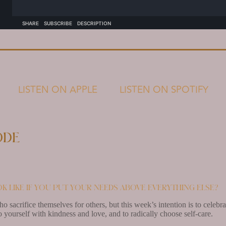
LISTEN ON APPLE
LISTEN ON SPOTIFY
ode
k like if you put your needs above everything else?
ho sacrifice themselves for others, but this week’s intention is to cele
 yourself with kindness and love, and to radically choose self-care.