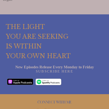
THE LIGHT
YOU ARE SEEKING
IS WITHIN
YOUR OWN HEART
New Episodes Release Every Monday to Friday
SUBSCRIBE HERE
Connect with me