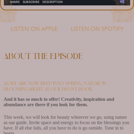
LISTEN ON APPLE
LISTEN ON SPOTIFY
About the episode
As we are now deep into spring, nature is
blooming right at our front door.
And it has so much to offer! Creativity, inspiration and
abundance are there if you look for them.
This week, we will look for beauty wherever we go, using nature
as our guide. Invite space and energy to focus on the blessings you
have. If all else fails, all you have to do is go outside. Tune in to
begin.