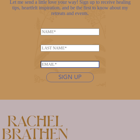
Let me send a little love your way! Sign up to receive healing
tips, heartfelt inspiration, and be the first to know about my
retreats and events.
E
N
m
a
a
m
i
L
e
l
a
*
L
s
E
a
t
m
s
n
SIGN UP
a
t
a
i
n
m
l
a
e
*
m
*
e
N
a
m
e