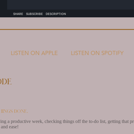
LISTEN ON APPLE
LISTEN ON SPOTIFY
ode
hings done.
ving a productive week, checking things off the to-do list, getting that
 and ease!