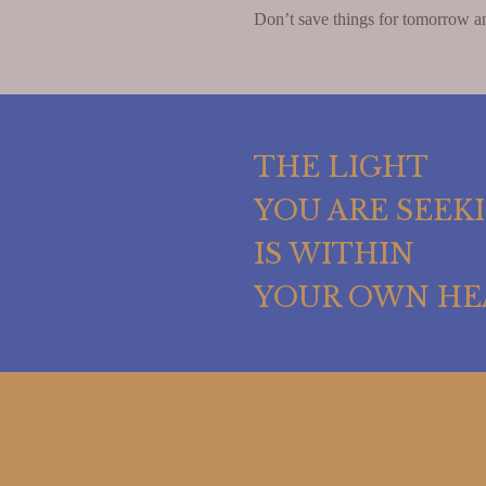
Don’t save things for tomorrow a
THE LIGHT
YOU ARE SEEK
IS WITHIN
YOUR OWN HE