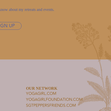
to know about my retreats and events.
IGN UP
OUR NETWORK
YOGAGIRL.COM
YOGAGIRLFOUNDATION.COM
SGTPEPPERSFRIENDS.COM