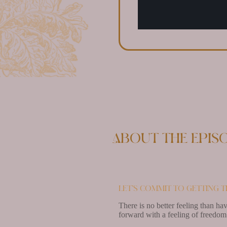
About the epis
Let’s commit to getting t
There is no better feeling than ha
forward with a feeling of freedom