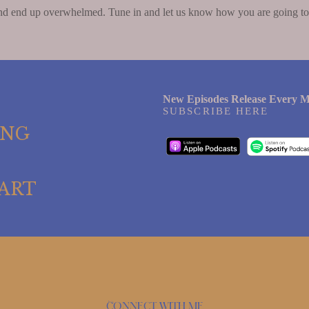
nd end up overwhelmed. Tune in and let us know how you are going to 
New Episodes Release Every M
SUBSCRIBE HERE
ING
ART
Connect with me