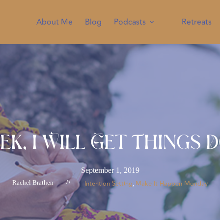
About Me
Blog
Podcasts
Retreats
ek, I Will Get Things 
September 1, 2019
Rachel Brathen
//
Intention Setting
Make It Happen Monday
, 