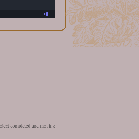
 project completed and moving