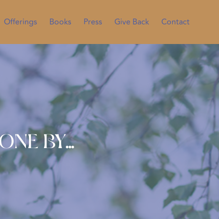
Offerings
Books
Press
Give Back
Contact
Done By…