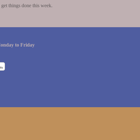
get things done this week.
onday to Friday