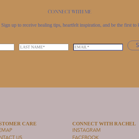
Connect with me
Sign up to receive healing tips, heartfelt inspiration, and be the first 
L
E
a
m
s
a
t
i
n
l
a
*
m
e
*
STOMER CARE
CONNECT WITH RACHEL
TEMAP
INSTAGRAM
NTACT US
FACEBOOK