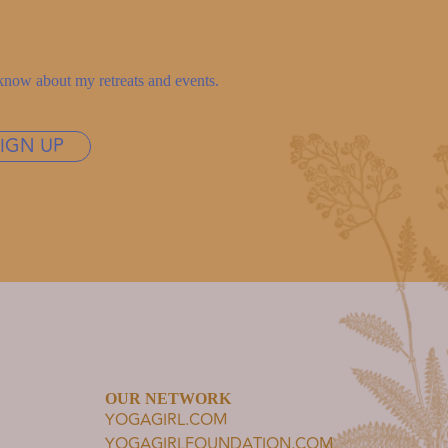
to know about my retreats and events.
SIGN UP
OUR NETWORK
YOGAGIRL.COM
YOGAGIRLFOUNDATION.COM