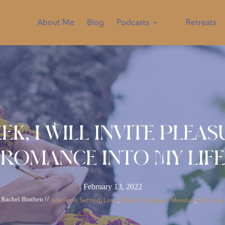
About Me
Blog
Podcasts
Retreats
ek, I Will Invite Plea
Romance Into My Life
February 13, 2022
Rachel Brathen
//
Intention Setting
Love
Make It Happen Monday
Self-Love
, 
, 
, 