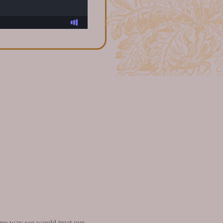
 same way we would treat our