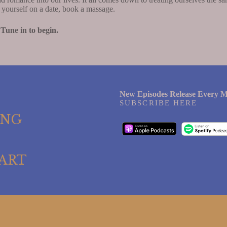
e yourself on a date, book a massage.
 Tune in to begin.
New Episodes Release Every M
SUBSCRIBE HERE
ING
ART