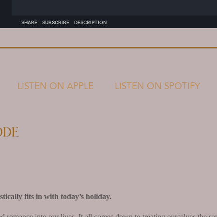
LISTEN ON APPLE
LISTEN ON SPOTIFY
ode
ically fits in with today’s holiday.
and romance into our lives. It all comes down to treating ourselves the