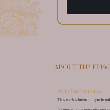
About the epis
Happy Valentine’s Day!
This week’s intention synchronist
It’s time to invite more pleasure 