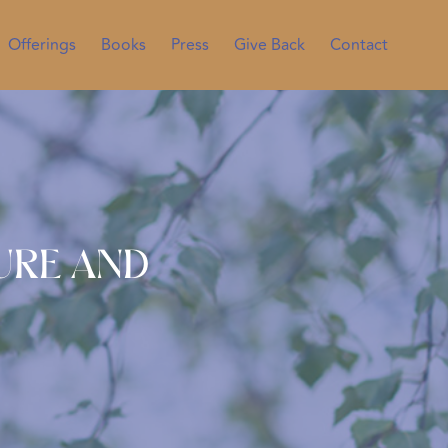
Offerings
Books
Press
Give Back
Contact
sure and