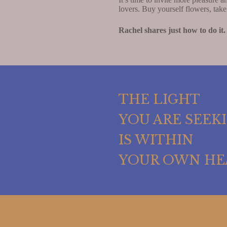
lovers. Buy yourself flowers, tak
Rachel shares just how to do it.
THE LIGHT
YOU ARE SEEK
IS WITHIN
YOUR OWN HE