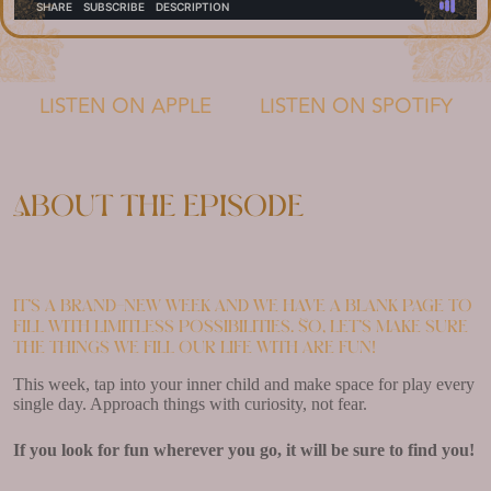
LISTEN ON APPLE
LISTEN ON SPOTIFY
About the episode
It’s a brand-new week and we have a blank page to
fill with limitless possibilities. So, let’s make sure
the things we fill our life with are fun!
This week, tap into your inner child and make space for play every
single day. Approach things with curiosity, not fear.
If you look for fun wherever you go, it will be sure to find you!