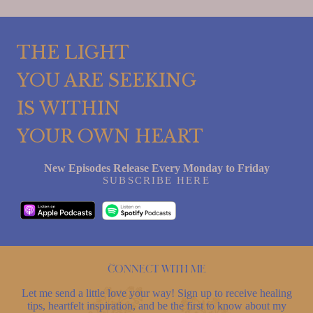
THE LIGHT
YOU ARE SEEKING
IS WITHIN
YOUR OWN HEART
New Episodes Release Every Monday to Friday
SUBSCRIBE HERE
Connect with me
Let me send a little love your way! Sign up to receive healing
tips, heartfelt inspiration, and be the first to know about my