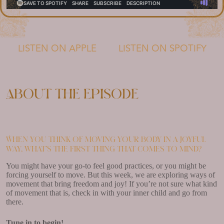
LISTEN ON APPLE
LISTEN ON SPOTIFY
About the episode
When you think of moving your body in a joyful
way, what’s the first thing that comes to mind?
You might have your go-to feel good practices, or you might be
forcing yourself to move. But this week, we are exploring ways of
movement that bring freedom and joy! If you’re not sure what kind
of movement that is, check in with your inner child and go from
there.
Tune in to begin!