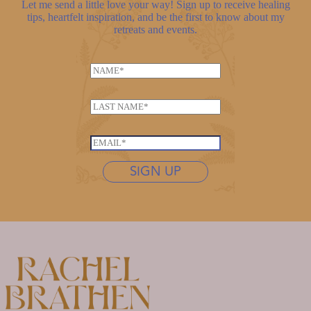
Let me send a little love your way! Sign up to receive healing
tips, heartfelt inspiration, and be the first to know about my
retreats and events.
N
a
*
m
L
*
e
a
E
*
s
m
E
t
a
m
n
SIGN UP
i
a
a
l
i
m
l
e
*
*