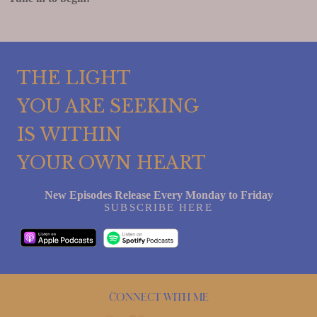
THE LIGHT
YOU ARE SEEKING
IS WITHIN
YOUR OWN HEART
New Episodes Release Every Monday to Friday
SUBSCRIBE HERE
Connect with me