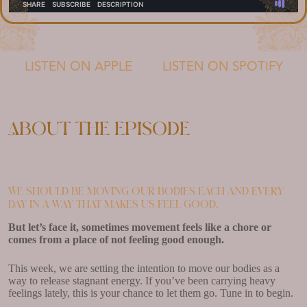
LISTEN ON APPLE
LISTEN ON SPOTIFY
About the episode
We should be moving our bodies each and every
day in a way that makes us feel good.
But let’s face it, sometimes movement feels like a chore or
comes from a place of not feeling good enough.
This week, we are setting the intention to move our bodies as a
way to release stagnant energy. If you’ve been carrying heavy
feelings lately, this is your chance to let them go. Tune in to begin.