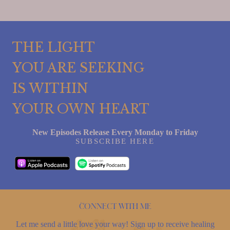
THE LIGHT
YOU ARE SEEKING
IS WITHIN
YOUR OWN HEART
New Episodes Release Every Monday to Friday
SUBSCRIBE HERE
Connect with me
Let me send a little love your way! Sign up to receive healing