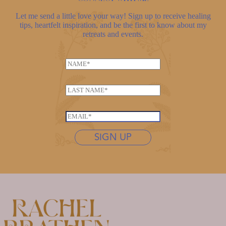
Let me send a little love your way! Sign up to receive healing
tips, heartfelt inspiration, and be the first to know about my
retreats and events.
N
a
N
m
L
a
e
a
m
*
s
e
E
t
*
m
n
SIGN UP
*
a
a
i
m
l
e
*
*