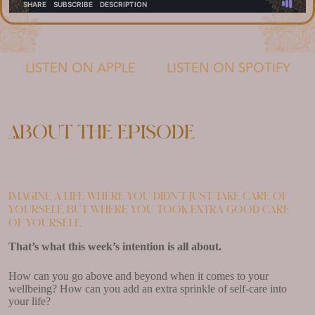
LISTEN ON APPLE
LISTEN ON SPOTIFY
About the episode
Imagine a life where you didn’t just take care of
yourself, but where you took extra good care
of yourself.
That’s what this week’s intention is all about.
How can you go above and beyond when it comes to your
wellbeing? How can you add an extra sprinkle of self-care into
your life?