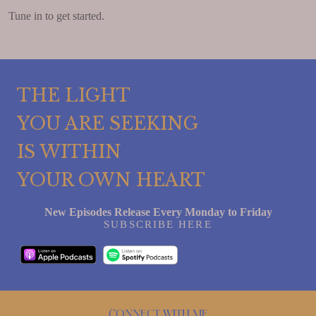
Tune in to get started.
THE LIGHT
YOU ARE SEEKING
IS WITHIN
YOUR OWN HEART
New Episodes Release Every Monday to Friday
SUBSCRIBE HERE
Connect with me