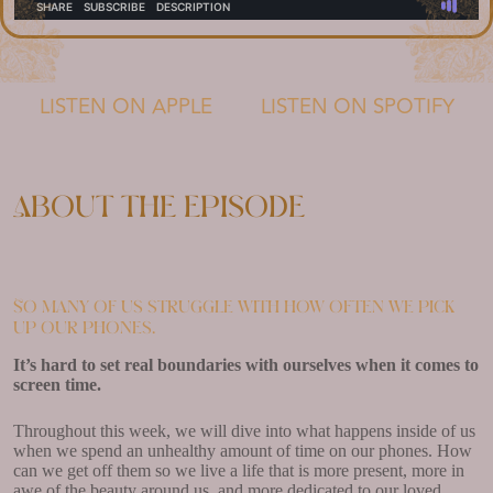
LISTEN ON APPLE
LISTEN ON SPOTIFY
About the episode
So many of us struggle with how often we pick
up our phones.
It’s hard to set real boundaries with ourselves when it comes to
screen time.
Throughout this week, we will dive into what happens inside of us
when we spend an unhealthy amount of time on our phones. How
can we get off them so we live a life that is more present, more in
awe of the beauty around us, and more dedicated to our loved