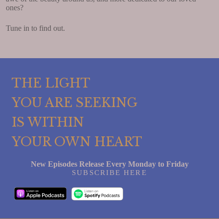
ones?
Tune in to find out.
THE LIGHT
YOU ARE SEEKING
IS WITHIN
YOUR OWN HEART
New Episodes Release Every Monday to Friday
SUBSCRIBE HERE