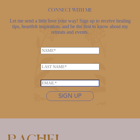
Connect with me
Let me send a little love your way! Sign up to receive healing
tips, heartfelt inspiration, and be the first to know about my
retreats and events.
N
a
m
L
e
a
*
N
s
E
a
t
m
m
n
SIGN UP
a
e
a
i
N
m
l
a
e
*
m
*
e
*