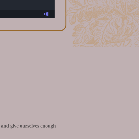
 and give ourselves enough