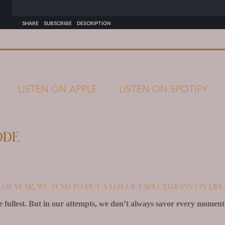
LISTEN ON APPLE
LISTEN ON SPOTIFY
ode
me of year, we tend to put a lot of expectations on life.
 fullest. But in our attempts, we don’t always savor every moment