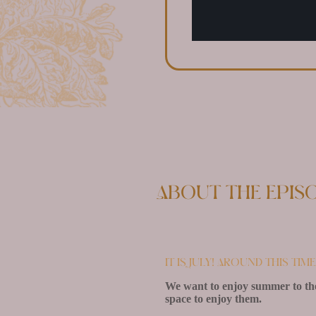
About the epis
It is July! Around this ti
We want to enjoy summer to the
space to enjoy them.