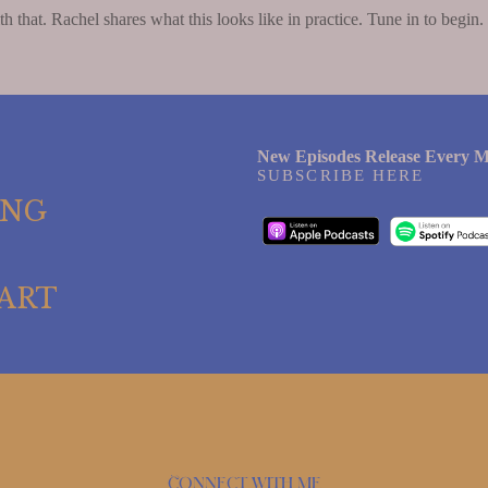
h that. Rachel shares what this looks like in practice. Tune in to begin.
New Episodes Release Every M
SUBSCRIBE HERE
ING
ART
Connect with me