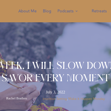
About Me
Blog
Podcasts
Retreats
Week, I Will Slow Do
Savor Every Moment
July 3, 2022
Rachel Brathen
//
Intention Setting
Make It Happen Monday
, 