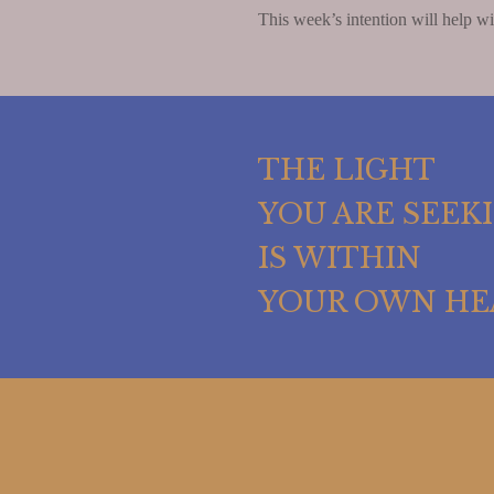
This week’s intention will help wit
THE LIGHT
YOU ARE SEEK
IS WITHIN
YOUR OWN HE