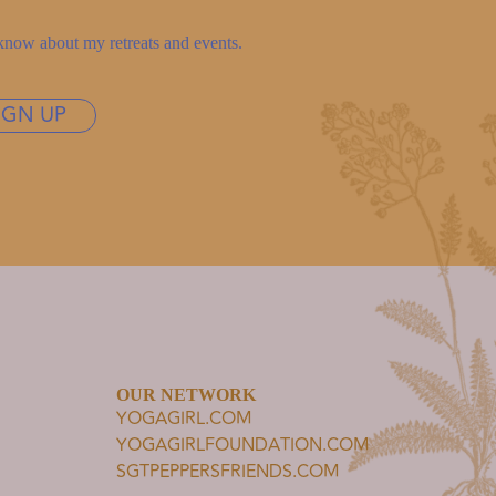
to know about my retreats and events.
IGN UP
OUR NETWORK
YOGAGIRL.COM
YOGAGIRLFOUNDATION.COM
SGTPEPPERSFRIENDS.COM