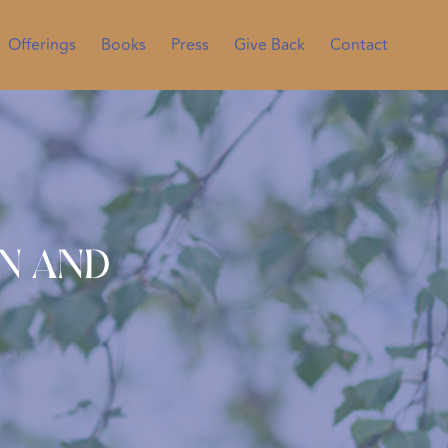
Offerings
Books
Press
Give Back
Contact
wn and