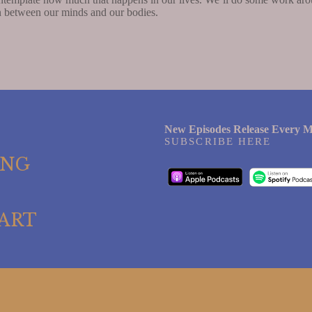
on between our minds and our bodies.
New Episodes Release Every M
SUBSCRIBE HERE
ING
ART