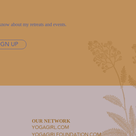
to know about my retreats and events.
IGN UP
OUR NETWORK
YOGAGIRL.COM
YOGAGIRLFOUNDATION.COM