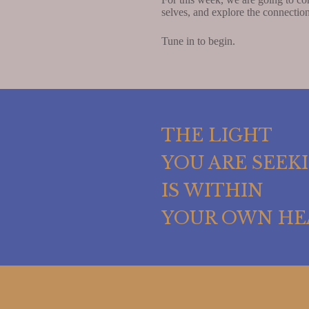
selves, and explore the connecti
Tune in to begin.
THE LIGHT
YOU ARE SEEK
IS WITHIN
YOUR OWN HE