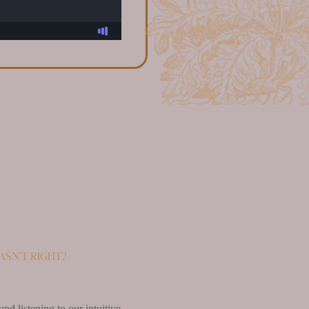
asn’t right?
d listening to our intuitive