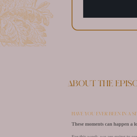
About the epis
Have you ever been in a s
These moments can happen a lo
For this week, we are going to co