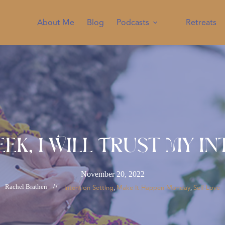
About Me
Blog
Podcasts
Retreats
eek, I Will Trust My In
November 20, 2022
Rachel Brathen
//
Intention Setting
Make It Happen Monday
Self-Love
, 
, 