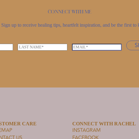
Connect with me
Sign up to receive healing tips, heartfelt inspiration, and be the first 
S
L
E
a
m
s
a
t
i
n
l
a
*
m
e
*
STOMER CARE
CONNECT WITH RACHEL
TEMAP
INSTAGRAM
NTACT US
FACEBOOK