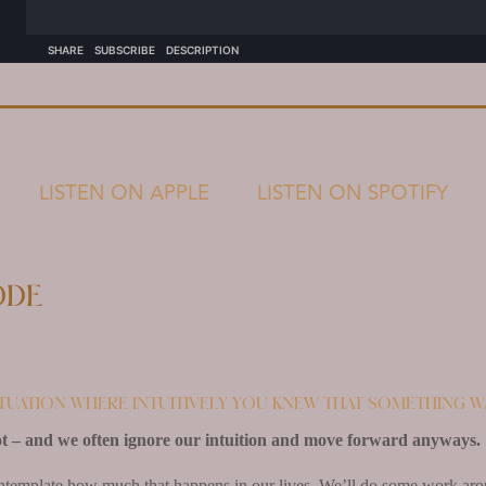
LISTEN ON APPLE
LISTEN ON SPOTIFY
ode
ituation where intuitively you knew that something w
t – and we often ignore our intuition and move forward anyways.
ntemplate how much that happens in our lives. We’ll do some work aroun