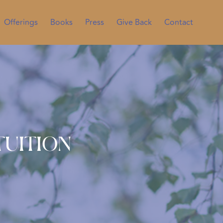
Offerings
Books
Press
Give Back
Contact
tuition