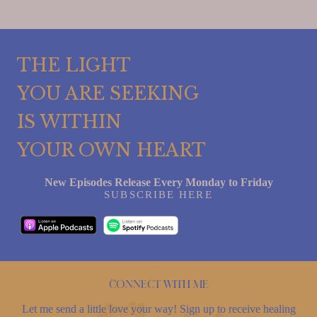
THE LIGHT
YOU ARE SEEKING
IS WITHIN
YOUR OWN HEART
New Episodes Release Every Monday to Friday
SUBSCRIBE HERE
Connect with me
Let me send a little love your way! Sign up to receive healing