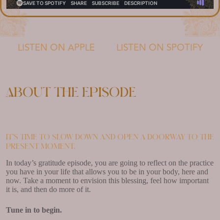
LISTEN ON APPLE
LISTEN ON SPOTIFY
About the episode
It’s time to slow down and open a doorway to the
present moment.
In today’s gratitude episode, you are going to reflect on the practice
you have in your life that allows you to be in your body, here and
now. Take a moment to envision this blessing, feel how important
it is, and then do more of it.
Tune in to begin.