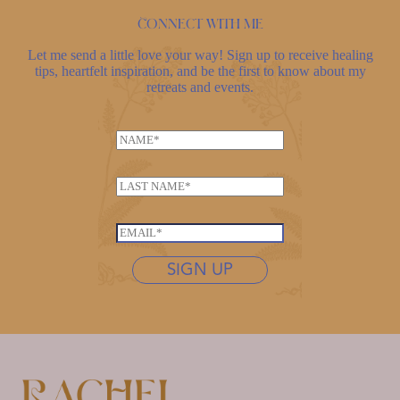
Connect with me
Let me send a little love your way! Sign up to receive healing
tips, heartfelt inspiration, and be the first to know about my
retreats and events.
N
a
*
m
L
N
e
a
a
*
s
m
E
t
e
m
n
SIGN UP
*
a
a
i
m
l
e
*
*