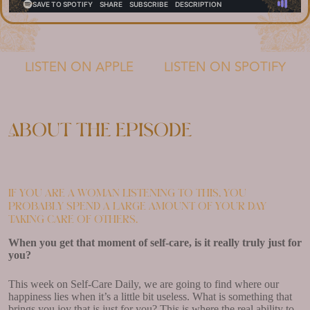
LISTEN ON APPLE
LISTEN ON SPOTIFY
About the episode
If you are a woman listening to this, you
probably spend a large amount of your day
taking care of others.
When you get that moment of self-care, is it really truly just for
you?
This week on Self-Care Daily, we are going to find where our
happiness lies when it’s a little bit useless. What is something that
brings you joy that is just for you? This is where the real ability to