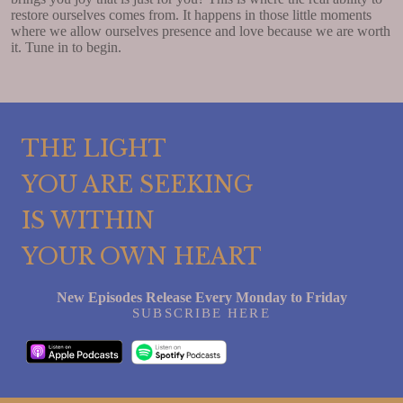
restore ourselves comes from. It happens in those little moments
where we allow ourselves presence and love because we are worth
it. Tune in to begin.
THE LIGHT
YOU ARE SEEKING
IS WITHIN
YOUR OWN HEART
New Episodes Release Every Monday to Friday
SUBSCRIBE HERE