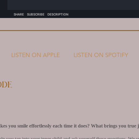
LISTEN ON APPLE
LISTEN ON SPOTIFY
ode
s you smile effortlessly each time it does? What brings you true 
elp you tap into your inner child and ask yourself these questions. We 