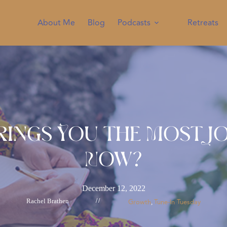
About Me
Blog
Podcasts
Retreats
rings You the Most Jo
Now?
December 12, 2022
Rachel Brathen
//
Growth
Tune-In Tuesday
, 