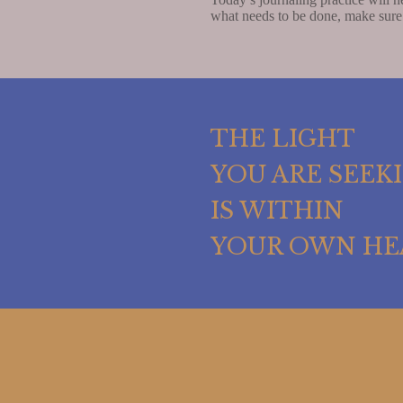
what needs to be done, make sure
THE LIGHT
YOU ARE SEEK
IS WITHIN
YOUR OWN HE