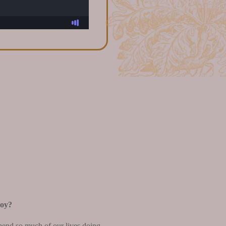
joy?
spend so much of our lives doing