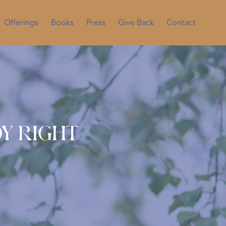
Offerings
Books
Press
Give Back
Contact
y Right