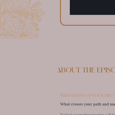
About the epis
What lights up your life?
What crosses your path and make
Today’s journaling practice will h