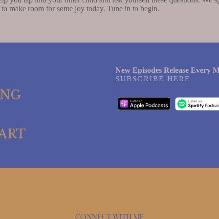
 to make room for some joy today. Tune in to begin.
New Episodes Release Every M
SUBSCRIBE HERE
ING
ART
Connect with me