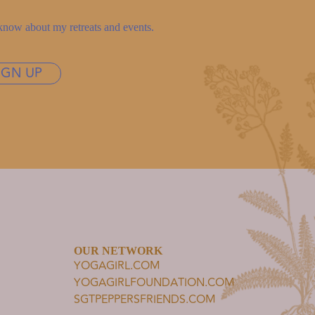
to know about my retreats and events.
IGN UP
OUR NETWORK
YOGAGIRL.COM
YOGAGIRLFOUNDATION.COM
SGTPEPPERSFRIENDS.COM