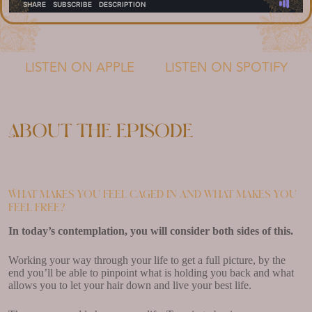
LISTEN ON APPLE
LISTEN ON SPOTIFY
About the episode
What makes you feel caged in and what makes you
feel free?
In today’s contemplation, you will consider both sides of this.
Working your way through your life to get a full picture, by the
end you’ll be able to pinpoint what is holding you back and what
allows you to let your hair down and live your best life.