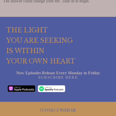
The answer could change your life. Tune in to begin.
THE LIGHT
YOU ARE SEEKING
IS WITHIN
YOUR OWN HEART
New Episodes Release Every Monday to Friday
SUBSCRIBE HERE
Connect with me