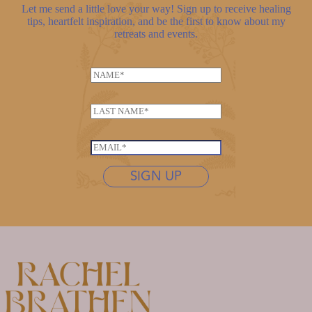
Let me send a little love your way! Sign up to receive healing
tips, heartfelt inspiration, and be the first to know about my
retreats and events.
N
a
m
L
e
a
*
L
s
E
a
t
m
s
n
SIGN UP
a
t
a
i
n
m
l
a
e
*
m
*
e
E
m
a
i