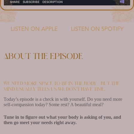
LISTEN ON APPLE
LISTEN ON SPOTIFY
About the episode
We need more space to be in the body – but the
mind usually tells us we don’t have time.
Today’s episode is a check in with yourself. Do you need more
self-compassion today? Some rest? A beautiful meal?
Tune in to figure out what your body is asking of you, and
then go meet your needs right away.