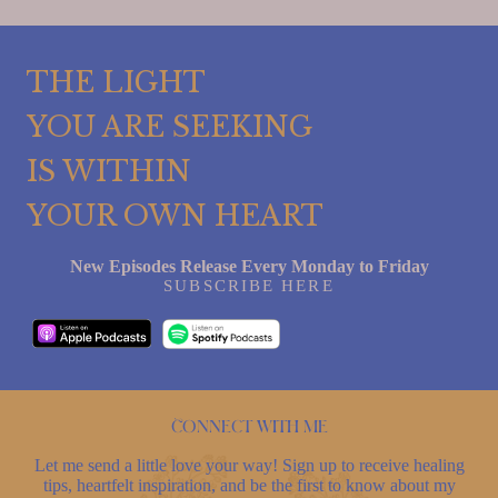
THE LIGHT
YOU ARE SEEKING
IS WITHIN
YOUR OWN HEART
New Episodes Release Every Monday to Friday
SUBSCRIBE HERE
Connect with me
Let me send a little love your way! Sign up to receive healing
tips, heartfelt inspiration, and be the first to know about my