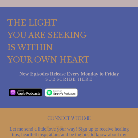
THE LIGHT
YOU ARE SEEKING
IS WITHIN
YOUR OWN HEART
New Episodes Release Every Monday to Friday
SUBSCRIBE HERE
Connect with me
Let me send a little love your way! Sign up to receive healing
tips, heartfelt inspiration, and be the first to know about my