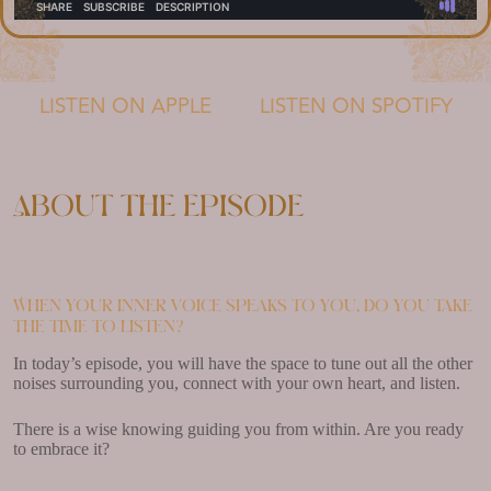
LISTEN ON APPLE
LISTEN ON SPOTIFY
About the episode
When your inner voice speaks to you, do you take
the time to listen?
In today’s episode, you will have the space to tune out all the other
noises surrounding you, connect with your own heart, and listen.
There is a wise knowing guiding you from within. Are you ready
to embrace it?