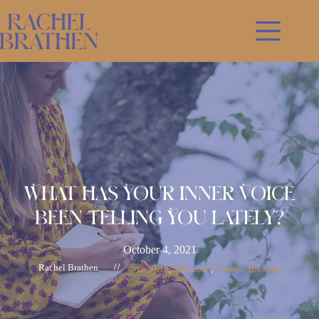
Skip
to
content
What Has Your Inner Voice
Been Telling You Lately?
October 4, 2021
Rachel Brathen
//
Growth
Self-Love
Tune-In Tuesday
, 
, 