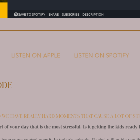
LISTEN ON APPLE
LISTEN ON SPOTIFY
ode
d we have really hard moments that cause a lot of st
of your day that is the most stressful. Is it getting the kids ready 
have some control over it. In today’s episode, Rachel will guide you th