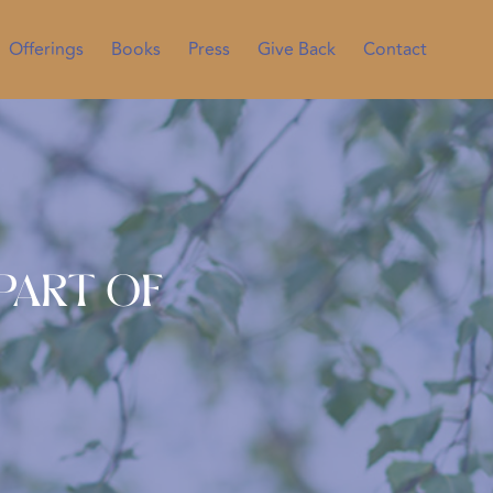
Offerings
Books
Press
Give Back
Contact
Part of