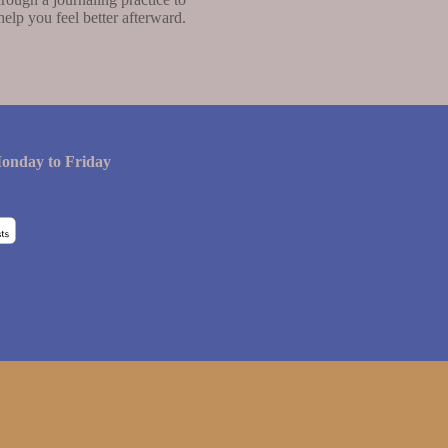
help you feel better afterward.
onday to Friday