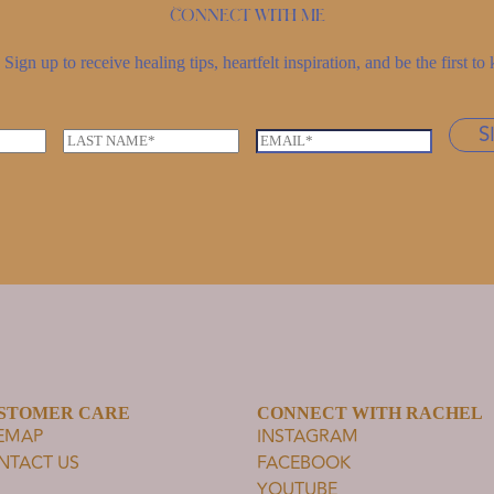
Connect with me
Sign up to receive healing tips, heartfelt inspiration, and be the first 
S
L
E
a
m
s
a
t
i
n
l
a
*
m
e
*
STOMER CARE
CONNECT WITH RACHEL
TEMAP
INSTAGRAM
NTACT US
FACEBOOK
YOUTUBE