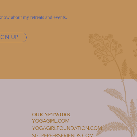
to know about my retreats and events.
IGN UP
OUR NETWORK
YOGAGIRL.COM
YOGAGIRLFOUNDATION.COM
SGTPEPPERSFRIENDS.COM