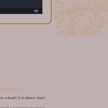
ress for us.
for school? Is it dinner time?
rough a journaling practice to