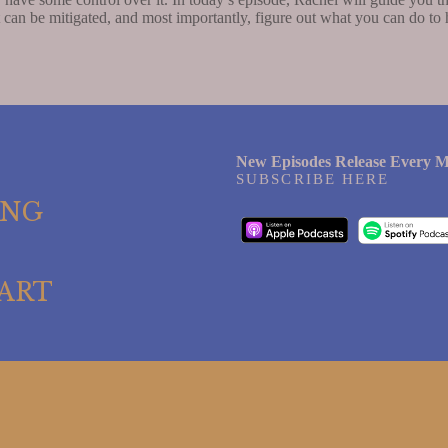
t can be mitigated, and most importantly, figure out what you can do to 
New Episodes Release Every M
SUBSCRIBE HERE
ING
ART