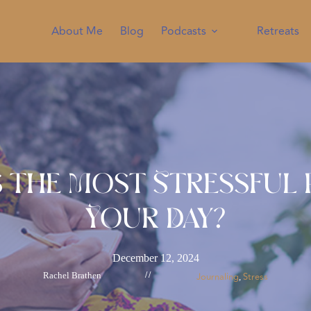
About Me
Blog
Podcasts
Retreats
s the Most Stressful 
Your Day?
December 12, 2024
Rachel Brathen
//
Journaling
Stress
, 