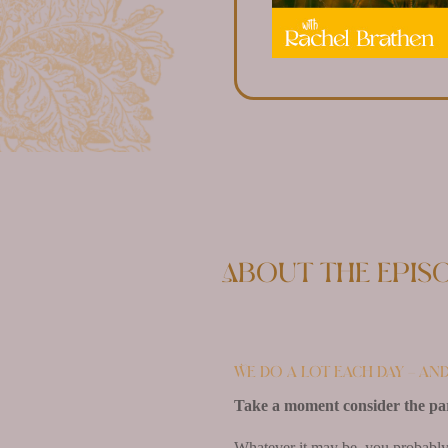
About the epis
We do a lot each day – an
Take a moment consider the part 
Whatever it may be, you probably 