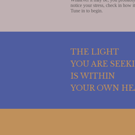
notice your stress, check in how i
Tune in to begin.
THE LIGHT
YOU ARE SEEK
IS WITHIN
YOUR OWN HE