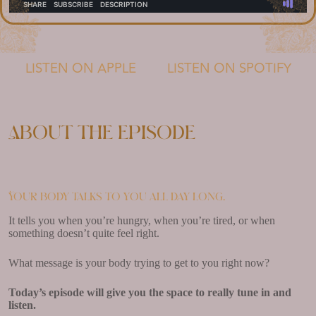
LISTEN ON APPLE
LISTEN ON SPOTIFY
About the episode
Your body talks to you all day long.
It tells you when you’re hungry, when you’re tired, or when
something doesn’t quite feel right.
What message is your body trying to get to you right now?
Today’s episode will give you the space to really tune in and
listen.