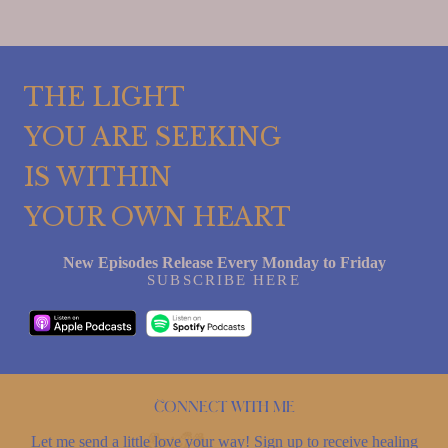
THE LIGHT
YOU ARE SEEKING
IS WITHIN
YOUR OWN HEART
New Episodes Release Every Monday to Friday
SUBSCRIBE HERE
Connect with me
Let me send a little love your way! Sign up to receive healing