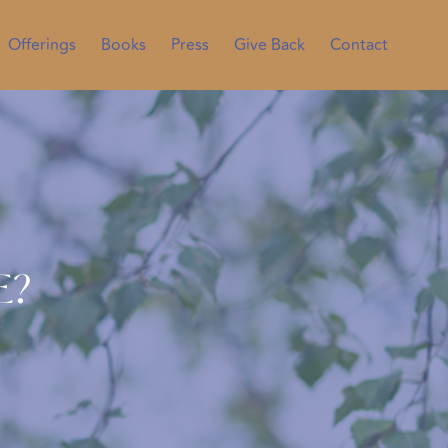
Offerings
Books
Press
Give Back
Contact
e?