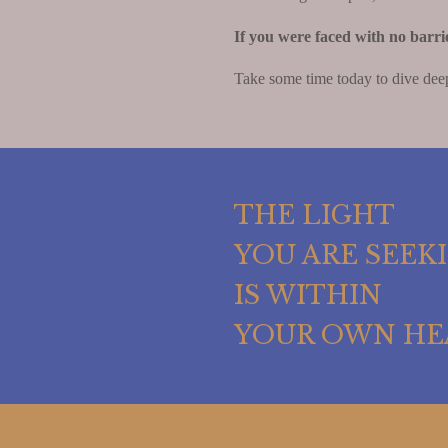
If you were faced with no barri
Take some time today to dive deep
THE LIGHT
YOU ARE SEEK
IS WITHIN
YOUR OWN HE