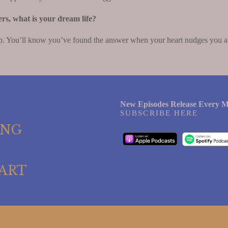
ers, what is your dream life?
. You’ll know you’ve found the answer when your heart nudges you and 
New Episodes Release Every M
SUBSCRIBE HERE
ING
ART