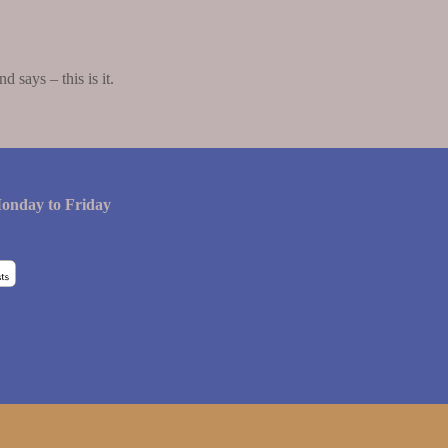
says – this is it.
onday to Friday