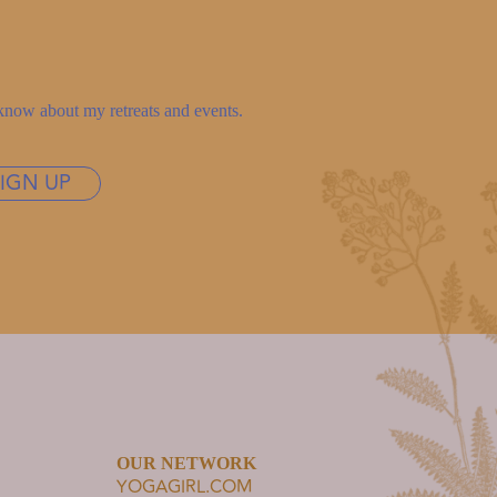
to know about my retreats and events.
SIGN UP
OUR NETWORK
YOGAGIRL.COM