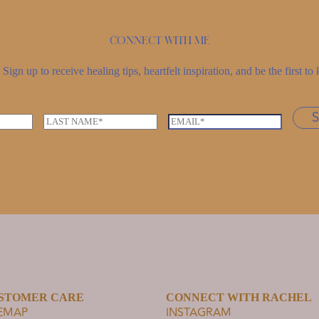
Connect with me
Sign up to receive healing tips, heartfelt inspiration, and be the first 
L
E
a
m
s
a
t
i
n
l
a
*
m
e
*
STOMER CARE
CONNECT WITH RACHEL
TEMAP
INSTAGRAM