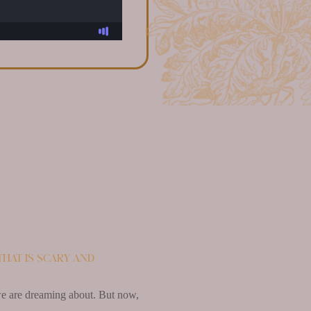
that is scary and
e we are dreaming about. But now,