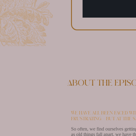
About the epis
We have all been faced wi
frustrating – but at the s
So often, we find ourselves gettin
as old things fall apart, we have t