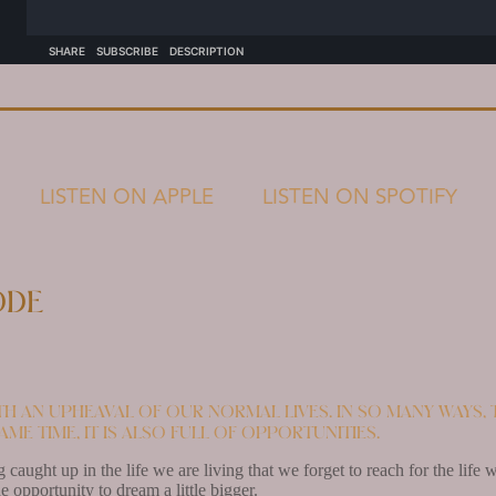
LISTEN ON APPLE
LISTEN ON SPOTIFY
ode
th an upheaval of our normal lives. In so many ways, 
ame time, it is also full of opportunities.
g caught up in the life we are living that we forget to reach for the lif
he opportunity to dream a little bigger.