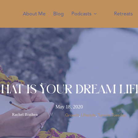
About Me
Blog
Podcasts
Retreats
hat is Your Dream Lif
May 18, 2020
Rachel Brathen
//
Growth
Lifestyle
Tune-In Tuesday
, 
, 