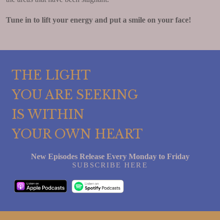
Tune in to lift your energy and put a smile on your face!
THE LIGHT
YOU ARE SEEKING
IS WITHIN
YOUR OWN HEART
New Episodes Release Every Monday to Friday
SUBSCRIBE HERE