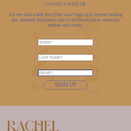
Connect with me
Let me send a little love your way! Sign up to receive healing
tips, heartfelt inspiration, and be the first to know about my
retreats and events.
L
N
a
a
s
m
t
L
e
n
a
*
a
s
E
m
t
m
e
n
SIGN UP
a
N
a
i
a
m
l
m
e
*
e
*
*