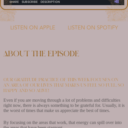
LISTEN ON APPLE
LISTEN ON SPOTIFY
About the episode
Our gratitude practice of this week focuses on
an area of our lives that makes us feel so full, so
happy and so alive!
Even if you are moving through a lot of problems and difficulties
right now, there is always something to be grateful for. Usually, it is
the worst of times that make us appreciate the best of times.
By focusing on the areas that work, that energy can spill over into
the areas that have been stagnant.