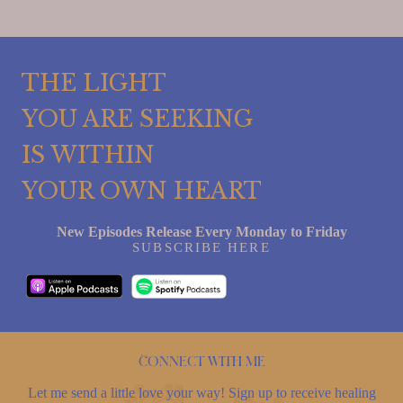
THE LIGHT
YOU ARE SEEKING
IS WITHIN
YOUR OWN HEART
New Episodes Release Every Monday to Friday
SUBSCRIBE HERE
Connect with me
Let me send a little love your way! Sign up to receive healing