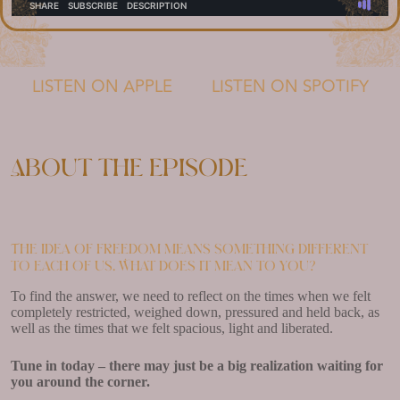
LISTEN ON APPLE
LISTEN ON SPOTIFY
About the episode
The idea of freedom means something different
to each of us. What does it mean to you?
To find the answer, we need to reflect on the times when we felt
completely restricted, weighed down, pressured and held back, as
well as the times that we felt spacious, light and liberated.
Tune in today – there may just be a big realization waiting for
you around the corner.