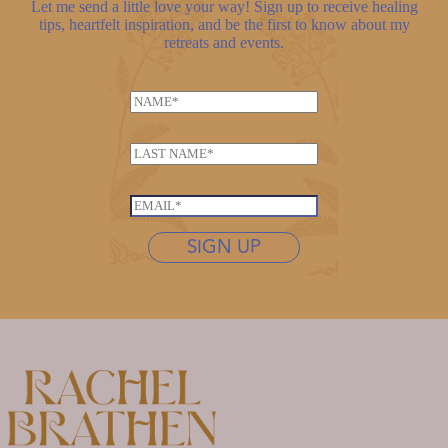
Let me send a little love your way! Sign up to receive healing
tips, heartfelt inspiration, and be the first to know about my
retreats and events.
N
a
*
m
L
E
e
a
m
*
s
a
E
t
i
m
n
SIGN UP
l
a
a
N
i
m
a
l
e
m
*
*
e