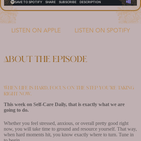
LISTEN ON APPLE
LISTEN ON SPOTIFY
About the episode
When life is hard, focus on the step you’re taking
right now.
This week on Self-Care Daily, that is exactly what we are
going to do.
Whether you feel stressed, anxious, or overall pretty good right
now, you will take time to ground and resource yourself. That way,
when hard moments hit, you know exactly where to turn. Tune in
to begin.