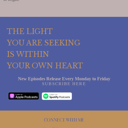
THE LIGHT
YOU ARE SEEKING
IS WITHIN
YOUR OWN HEART
New Episodes Release Every Monday to Friday
SUBSCRIBE HERE
Connect with me