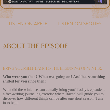
LISTEN ON APPLE
LISTEN ON SPOTIFY
About the episode
Bring yourself back to the beginning of winter.
Who were you then? What was going on? And has something
shifted for you since then?
What did the winter season actually bring you? Today’s episode is
a free-writing journaling exercise where Rachel will guide you to
discover how different things can be after one short season. Tune
in to begin.