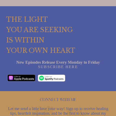
THE LIGHT
YOU ARE SEEKING
IS WITHIN
YOUR OWN HEART
New Episodes Release Every Monday to Friday
SUBSCRIBE HERE
Connect with me
Let me send a little love your way! Sign up to receive healing
tips, heartfelt inspiration, and be the first to know about my