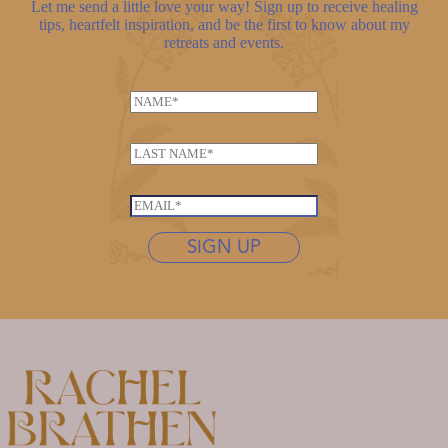
Let me send a little love your way! Sign up to receive healing
tips, heartfelt inspiration, and be the first to know about my
retreats and events.
N
a
m
L
e
a
*
*
s
E
*
t
m
*
n
SIGN UP
a
a
i
m
l
e
*
*