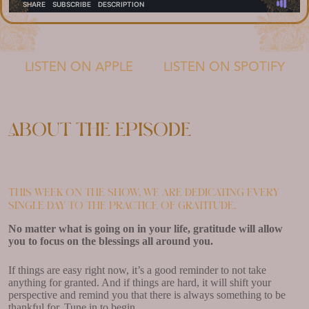
LISTEN ON APPLE
LISTEN ON SPOTIFY
About the episode
This week on the show, we are dedicating every
single day to the practice of gratitude.
No matter what is going on in your life, gratitude will allow
you to focus on the blessings all around you.
If things are easy right now, it’s a good reminder to not take
anything for granted. And if things are hard, it will shift your
perspective and remind you that there is always something to be
thankful for. Tune in to begin.