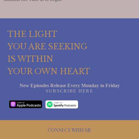
THE LIGHT
YOU ARE SEEKING
IS WITHIN
YOUR OWN HEART
New Episodes Release Every Monday to Friday
SUBSCRIBE HERE
Connect with me