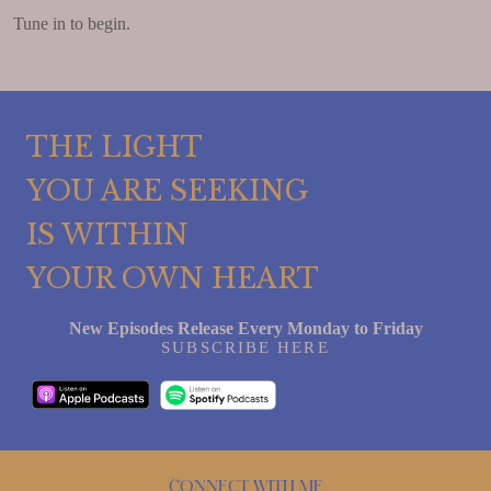
Tune in to begin.
THE LIGHT
YOU ARE SEEKING
IS WITHIN
YOUR OWN HEART
New Episodes Release Every Monday to Friday
SUBSCRIBE HERE
Connect with me