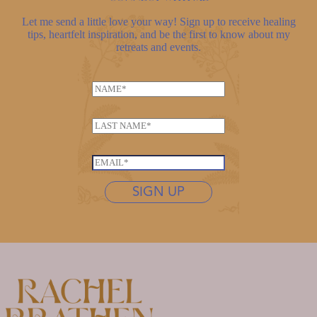
Let me send a little love your way! Sign up to receive healing
tips, heartfelt inspiration, and be the first to know about my
retreats and events.
N
a
m
L
e
a
*
E
s
E
m
t
m
a
n
SIGN UP
a
i
a
i
l
m
l
L
e
*
a
*
s
t
n
a
m