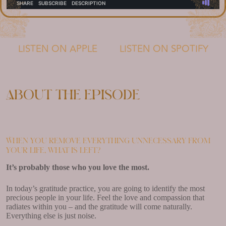
LISTEN ON APPLE
LISTEN ON SPOTIFY
About the episode
When you remove everything unnecessary from
your life, what is left?
It’s probably those who you love the most.
In today’s gratitude practice, you are going to identify the most
precious people in your life. Feel the love and compassion that
radiates within you – and the gratitude will come naturally.
Everything else is just noise.