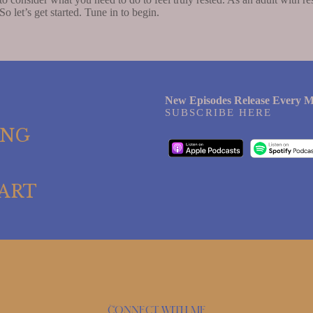
So let’s get started. Tune in to begin.
New Episodes Release Every M
SUBSCRIBE HERE
ING
ART
Connect with me