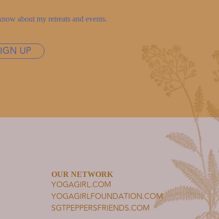
to know about my retreats and events.
SIGN UP
OUR NETWORK
YOGAGIRL.COM
YOGAGIRLFOUNDATION.COM
SGTPEPPERSFRIENDS.COM