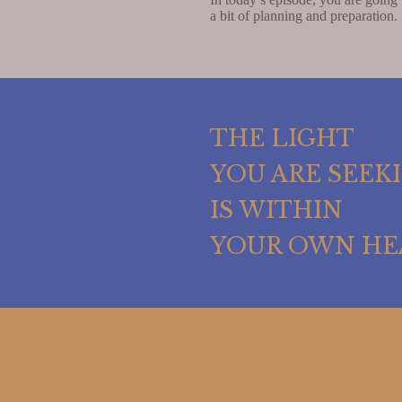
a bit of planning and preparation. 
THE LIGHT
YOU ARE SEEK
IS WITHIN
YOUR OWN HE