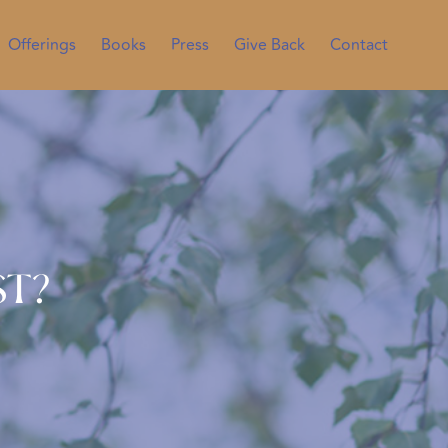
Offerings
Books
Press
Give Back
Contact
st?