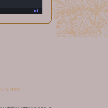
ruly rest?
ponsibilities, sometimes rest takes