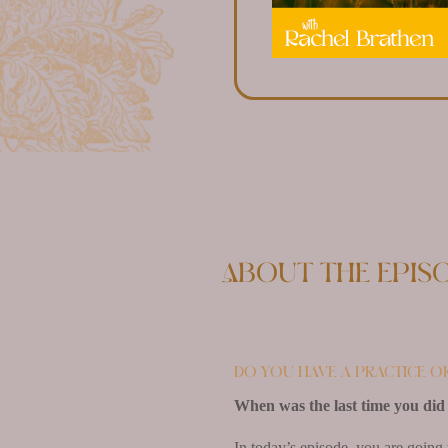
About the epis
Do you have a practice o
When was the last time you did 
In today’s episode, you are going 