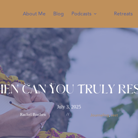
About Me
Blog
Podcasts
Retreats
en Can You Truly Re
July 3, 2025
Rachel Brathen
//
Journaling
rest
, 