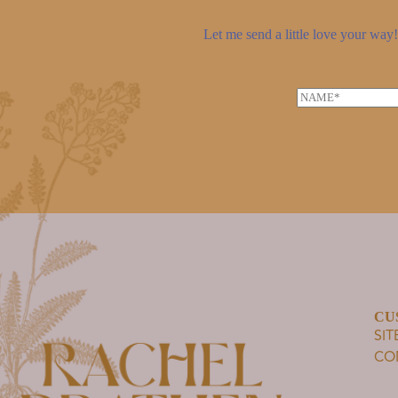
Let me send a little love your way! 
N
a
m
e
*
CU
SI
CO