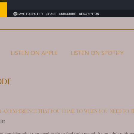
LISTEN ON APPLE
LISTEN ON SPOTIFY
ode
r an experience that you come to when you need to t
it?
to consider what you need to do to feel truly rested. As an adult with res