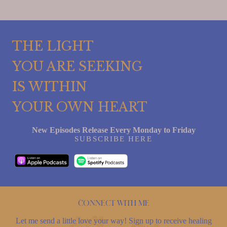
THE LIGHT
YOU ARE SEEKING
IS WITHIN
YOUR OWN HEART
New Episodes Release Every Monday to Friday
SUBSCRIBE HERE
Connect with me
Let me send a little love your way! Sign up to receive healing