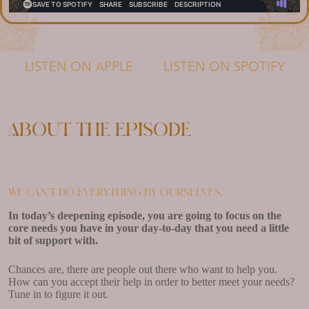
LISTEN ON APPLE
LISTEN ON SPOTIFY
About the episode
We can’t do everything by ourselves.
In today’s deepening episode, you are going to focus on the
core needs you have in your day-to-day that you need a little
bit of support with.
Chances are, there are people out there who want to help you.
How can you accept their help in order to better meet your needs?
Tune in to figure it out.