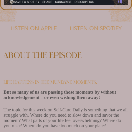
LISTEN ON APPLE
LISTEN ON SPOTIFY
About the episode
Life happens in the mundane moments.
But so many of us are passing those moments by without
acknowledgement – or even wishing them away!
The topic for this week on Self-Care Daily is something that we all
struggle with. Where do you need to slow down and savor the
moment? What parts of your life feel overwhelming? Where do
you rush? Where do you have too much on your plate?