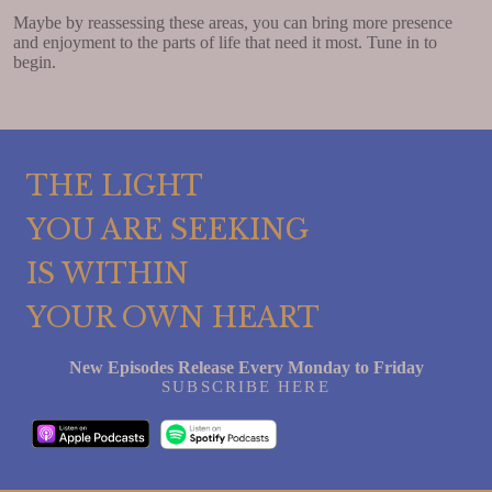
Maybe by reassessing these areas, you can bring more presence
and enjoyment to the parts of life that need it most. Tune in to
begin.
THE LIGHT
YOU ARE SEEKING
IS WITHIN
YOUR OWN HEART
New Episodes Release Every Monday to Friday
SUBSCRIBE HERE