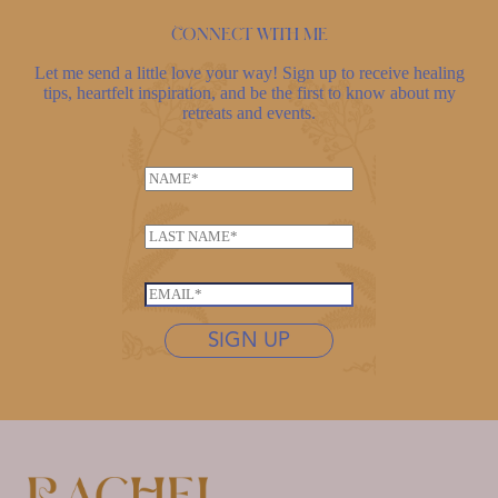
Connect with me
Let me send a little love your way! Sign up to receive healing
tips, heartfelt inspiration, and be the first to know about my
retreats and events.
E
N
m
a
a
m
i
L
e
l
a
*
N
s
E
a
t
m
m
n
SIGN UP
a
e
a
i
L
m
l
a
e
*
s
*
t
n
a